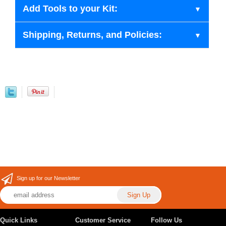
Add Tools to your Kit:
Shipping, Returns, and Policies:
Sign up for our Newsletter
Quick Links
Customer Service
Follow Us