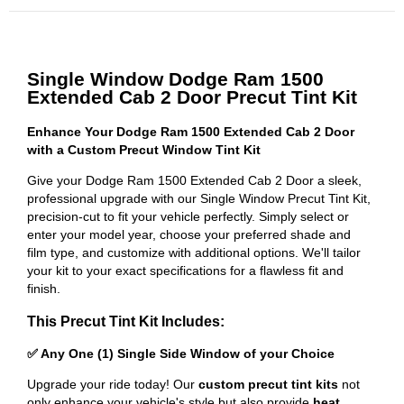
Single Window Dodge Ram 1500
Extended Cab 2 Door Precut Tint Kit
Enhance Your Dodge Ram 1500 Extended Cab 2 Door
with a Custom Precut Window Tint Kit
Give your Dodge Ram 1500 Extended Cab 2 Door a sleek,
professional upgrade with our Single Window Precut Tint Kit,
precision-cut to fit your vehicle perfectly. Simply select or
enter your model year, choose your preferred shade and
film type, and customize with additional options. We'll tailor
your kit to your exact specifications for a flawless fit and
finish.
This Precut Tint Kit Includes:
✅ Any One (1) Single Side Window of your Choice
Upgrade your ride today! Our
custom precut tint kits
not
only enhance your vehicle's style but also provide
heat