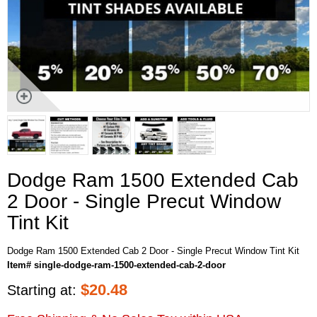
Dodge Ram 1500 Extended Cab
2 Door - Single Precut Window
Tint Kit
Dodge Ram 1500 Extended Cab 2 Door - Single Precut Window Tint Kit
Item# single-dodge-ram-1500-extended-cab-2-door
$
20.48
Starting at: