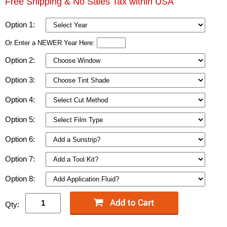
Free Shipping & No Sales Tax within USA
Option 1:
Or Enter a NEWER Year Here:
Option 2:
Option 3:
Option 4:
Option 5:
Option 6:
Option 7:
Option 8:
Qty: