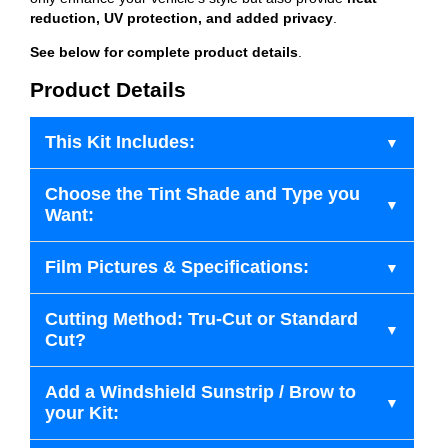
reduction, UV protection, and added privacy
.
See below for complete product details
.
Product Details
This Kit Includes:
Choose the Tint Shade and Type you
Want:
Film Pictures & Specifications:
Cutting Method: Tru-Cut or Standard
Cut?
Add a Windshield Sunstrip / Brow to
your Kit: