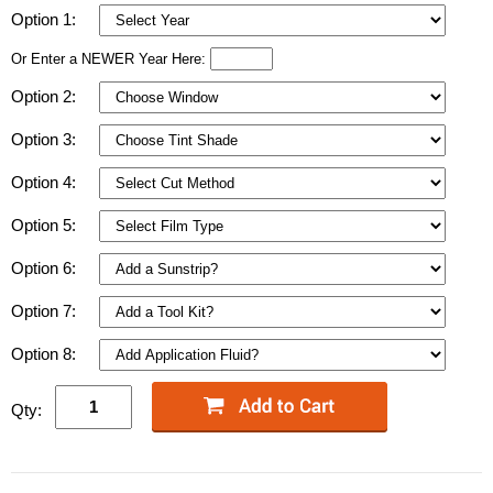
Option 1:
Or Enter a NEWER Year Here:
Option 2:
Option 3:
Option 4:
Option 5:
Option 6:
Option 7:
Option 8:
Qty: