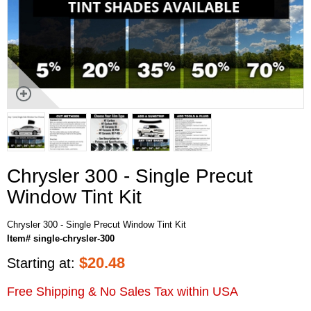
Chrysler 300 - Single Precut
Window Tint Kit
Chrysler 300 - Single Precut Window Tint Kit
Item# single-chrysler-300
$
20.48
Starting at:
Free Shipping & No Sales Tax within USA