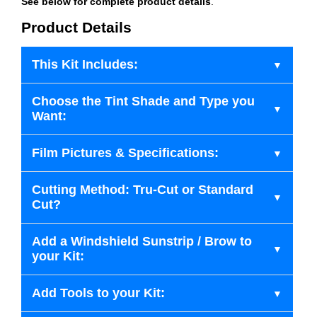
See below for complete product details
.
Product Details
This Kit Includes:
Choose the Tint Shade and Type you
Want:
Film Pictures & Specifications:
Cutting Method: Tru-Cut or Standard
Cut?
Add a Windshield Sunstrip / Brow to
your Kit:
Add Tools to your Kit: