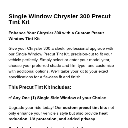
Single Window Chrysler 300 Precut
Tint Kit
Enhance Your Chrysler 300 with a Custom Precut
Window Tint Kit
Give your Chrysler 300 a sleek, professional upgrade with
our Single Window Precut Tint Kit, precision-cut to fit your
vehicle perfectly. Simply select or enter your model year,
choose your preferred shade and film type, and customize
with additional options. We'll tailor your kit to your exact
specifications for a flawless fit and finish.
This Precut Tint Kit Includes:
✅ Any One (1) Single Side Window of your Choice
Upgrade your ride today! Our
custom precut tint kits
not
only enhance your vehicle's style but also provide
heat
reduction, UV protection, and added privacy
.