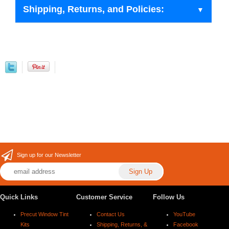
Shipping, Returns, and Policies:
Sign up for our Newsletter
Quick Links
Customer Service
Follow Us
Precut Window Tint
Contact Us
YouTube
Kits
Shipping, Returns, &
Facebook