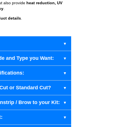
ut also provide
heat reduction, UV
cy
.
uct details
.
de and Type you Want:
fications:
-Cut or Standard Cut?
strip / Brow to your Kit:
t: