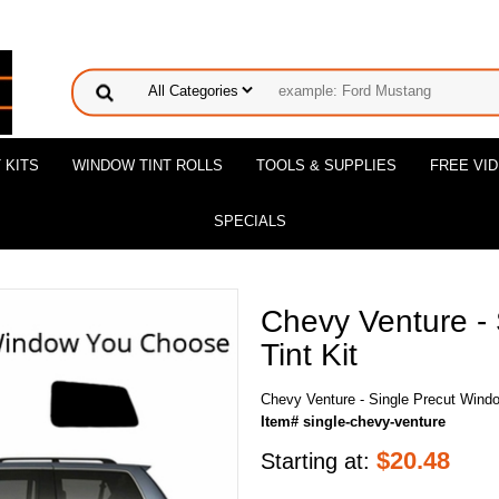
 KITS
WINDOW TINT ROLLS
TOOLS & SUPPLIES
FREE VI
SPECIALS
Chevy Venture -
Tint Kit
Chevy Venture - Single Precut Windo
Item# single-chevy-venture
$
20.48
Starting at: