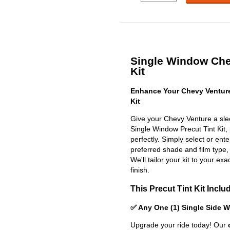
Single Window Che
Kit
Enhance Your Chevy Venture
Kit
Give your Chevy Venture a sle
Single Window Precut Tint Kit, p
perfectly. Simply select or en
preferred shade and film type,
We'll tailor your kit to your exa
finish.
This Precut Tint Kit Inclu
✅ Any One (1) Single Side 
Upgrade your ride today! Our