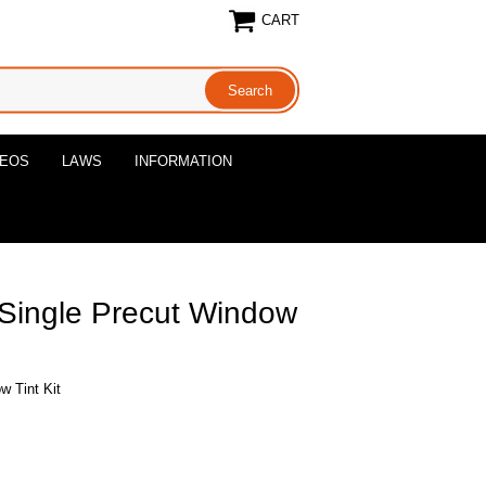
CART
DEOS
LAWS
INFORMATION
 Single Precut Window
w Tint Kit