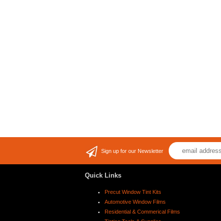
Sign up for our Newsletter
Quick Links
Precut Window Tint Kits
Automotive Window Films
Residential & Commerical Films