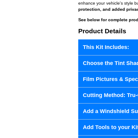
enhance your vehicle's style b
protection, and added priva
See below for complete prod
Product Details
This Kit Includes:
Choose the Tint Sha
Film Pictures & Speci
Cutting Method: Tru
Add a Windshield Sun
Add Tools to your Ki