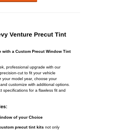
vy Venture Precut Tint
 with a Custom Precut Window Tint
ek, professional upgrade with our
recision-cut to fit your vehicle
ter your model year, choose your
 and customize with additional options.
ct specifications for a flawless fit and
des:
Window of your Choice
custom precut tint kits
not only