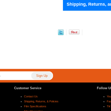
Shipping, Returns, a
Customer Service
Follow U
Contact Us
Yo
Shipping, Returns, & Policies
Fa
Film Specifications
Tik