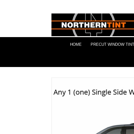
HOME
PRECUT WINDOW TINT