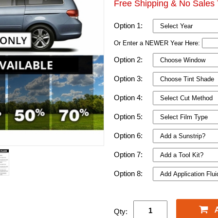
Free Shipping & No Sales 
Option 1:
Or Enter a NEWER Year Here:
Option 2:
Option 3:
Option 4:
Option 5:
Option 6:
Option 7:
Option 8:
Qty: