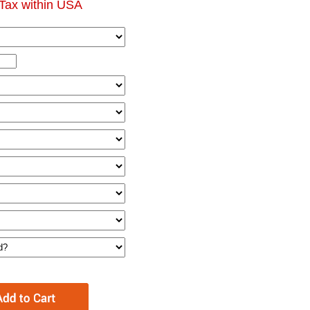
Tax within USA