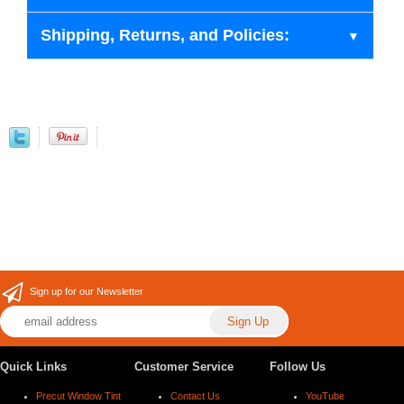
Shipping, Returns, and Policies:
Sign up for our Newsletter
Quick Links
Customer Service
Follow Us
Precut Window Tint
Contact Us
YouTube