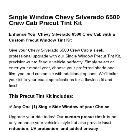
Single Window Chevy Silverado 6500
Crew Cab Precut Tint Kit
Enhance Your Chevy Silverado 6500 Crew Cab with a
Custom Precut Window Tint Kit
Give your Chevy Silverado 6500 Crew Cab a sleek,
professional upgrade with our Single Window Precut Tint Kit,
precision-cut to fit your vehicle perfectly. Simply select or
enter your model year, choose your preferred shade and
film type, and customize with additional options. We'll tailor
your kit to your exact specifications for a flawless fit and
finish.
This Precut Tint Kit Includes:
✅ Any One (1) Single Side Window of your Choice
Upgrade your ride today! Our
custom precut tint kits
not
only enhance your vehicle's style but also provide
heat
reduction, UV protection, and added privacy
.