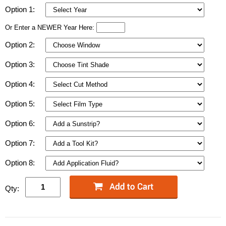
Option 1:
Or Enter a NEWER Year Here:
Option 2:
Option 3:
Option 4:
Option 5:
Option 6:
Option 7:
Option 8:
Qty: