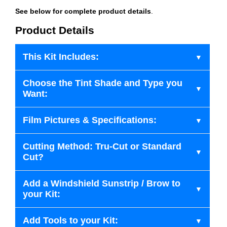
See below for complete product details
.
Product Details
This Kit Includes:
Choose the Tint Shade and Type you
Want:
Film Pictures & Specifications:
Cutting Method: Tru-Cut or Standard
Cut?
Add a Windshield Sunstrip / Brow to
your Kit:
Add Tools to your Kit: