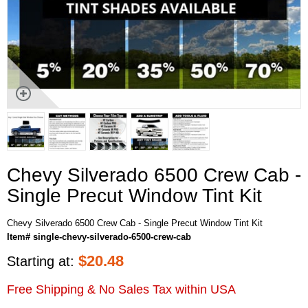
Chevy Silverado 6500 Crew Cab -
Single Precut Window Tint Kit
Chevy Silverado 6500 Crew Cab - Single Precut Window Tint Kit
Item# single-chevy-silverado-6500-crew-cab
$
20.48
Starting at:
Free Shipping & No Sales Tax within USA