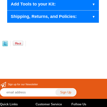
Add Tools to your Kit:
Shipping, Returns, and Policies:
Sign up for our Newsletter
Quick Links
Customer Service
Follow Us