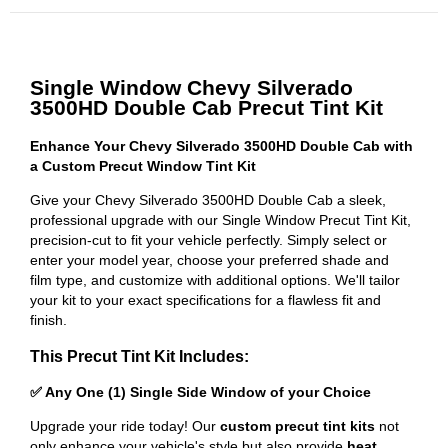
Single Window Chevy Silverado
3500HD Double Cab Precut Tint Kit
Enhance Your Chevy Silverado 3500HD Double Cab with
a Custom Precut Window Tint Kit
Give your Chevy Silverado 3500HD Double Cab a sleek,
professional upgrade with our Single Window Precut Tint Kit,
precision-cut to fit your vehicle perfectly. Simply select or
enter your model year, choose your preferred shade and
film type, and customize with additional options. We'll tailor
your kit to your exact specifications for a flawless fit and
finish.
This Precut Tint Kit Includes:
✅ Any One (1) Single Side Window of your Choice
Upgrade your ride today! Our
custom precut tint kits
not
only enhance your vehicle's style but also provide
heat