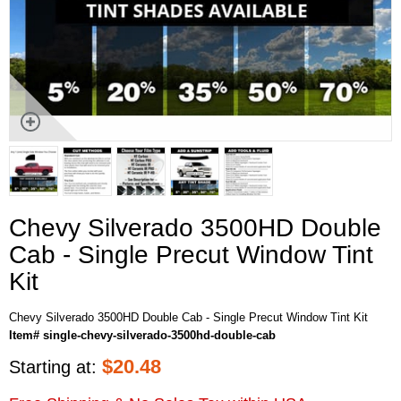
Chevy Silverado 3500HD Double
Cab - Single Precut Window Tint
Kit
Chevy Silverado 3500HD Double Cab - Single Precut Window Tint Kit
Item# single-chevy-silverado-3500hd-double-cab
$
20.48
Starting at: