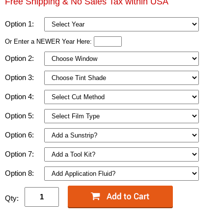
Free Shipping & No Sales Tax within USA
Option 1:
Or Enter a NEWER Year Here:
Option 2:
Option 3:
Option 4:
Option 5:
Option 6:
Option 7:
Option 8:
Qty: