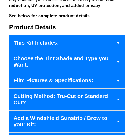
reduction, UV protection, and added privacy
.
See below for complete product details
.
Product Details
This Kit Includes:
Choose the Tint Shade and Type you
Want:
Film Pictures & Specifications:
Cutting Method: Tru-Cut or Standard
Cut?
Add a Windshield Sunstrip / Brow to
your Kit: