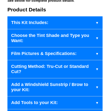
See below for complete product details
.
Product Details
This Kit Includes:
Choose the Tint Shade and Type you
Want:
Film Pictures & Specifications:
Cutting Method: Tru-Cut or Standard
Cut?
Add a Windshield Sunstrip / Brow to
your Kit:
Add Tools to your Kit: