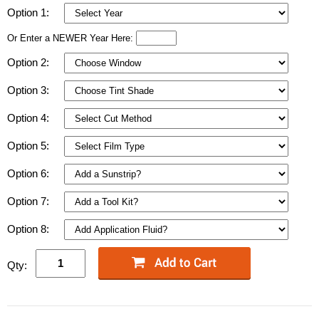
Option 1:
Or Enter a NEWER Year Here:
Option 2:
Option 3:
Option 4:
Option 5:
Option 6:
Option 7:
Option 8:
Qty: