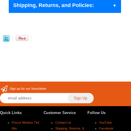
Shipping, Returns, and Policies:
Sign up for our Newsletter
Quick Links
Customer Service
Follow Us
Precut Window Tint
Contact Us
YouTube
Kits
Shipping, Returns, &
Facebook