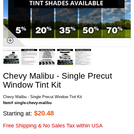
Chevy Malibu - Single Precut
Window Tint Kit
Chevy Malibu - Single Precut Window Tint Kit
Item# single-chevy-malibu
$
20.48
Starting at:
Free Shipping & No Sales Tax within USA