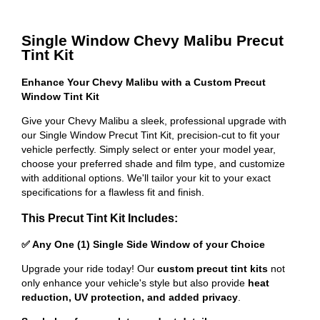
Single Window Chevy Malibu Precut
Tint Kit
Enhance Your Chevy Malibu with a Custom Precut
Window Tint Kit
Give your Chevy Malibu a sleek, professional upgrade with
our Single Window Precut Tint Kit, precision-cut to fit your
vehicle perfectly. Simply select or enter your model year,
choose your preferred shade and film type, and customize
with additional options. We'll tailor your kit to your exact
specifications for a flawless fit and finish.
This Precut Tint Kit Includes:
✅ Any One (1) Single Side Window of your Choice
Upgrade your ride today! Our
custom precut tint kits
not
only enhance your vehicle's style but also provide
heat
reduction, UV protection, and added privacy
.