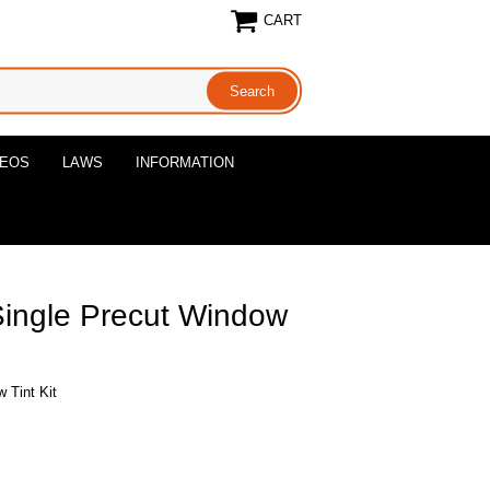
CART
DEOS
LAWS
INFORMATION
Single Precut Window
 Tint Kit