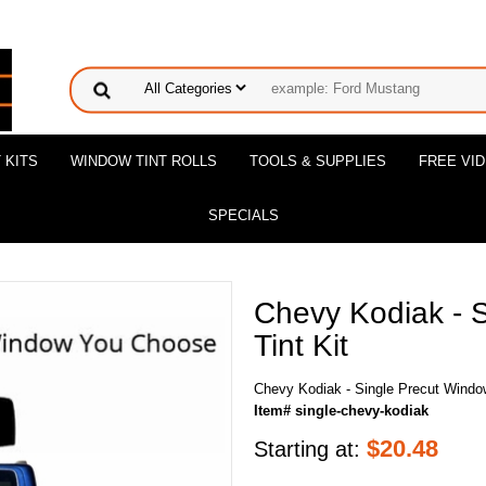
 KITS
WINDOW TINT ROLLS
TOOLS & SUPPLIES
FREE VI
SPECIALS
Chevy Kodiak - 
Tint Kit
Chevy Kodiak - Single Precut Window
Item# single-chevy-kodiak
$
20.48
Starting at: