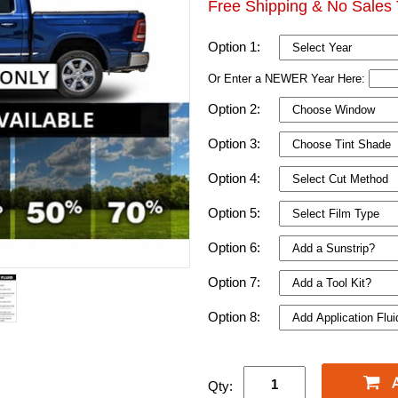
Free Shipping & No Sales 
Option 1:
Or Enter a NEWER Year Here:
Option 2:
Option 3:
Option 4:
Option 5:
Option 6:
Option 7:
Option 8:
Qty: