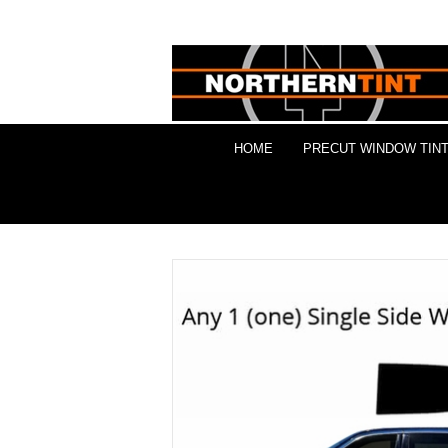
HOME
PRECUT WINDOW TINT