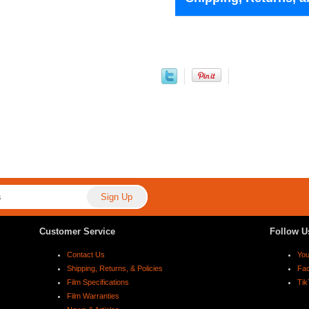
Customer Service
Follow U
Contact Us
Yo
Shipping, Returns, & Policies
Fa
Film Specifications
Tik
Film Warranties