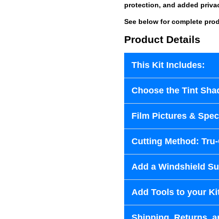
protection, and added priva
See below for complete prod
Product Details
This Kit Includes:
Choose the Tint Sha
Film Pictures & Speci
Cutting Method: Tru
Add a Windshield Sun
Add Tools to your Ki
Shipping, Returns, a