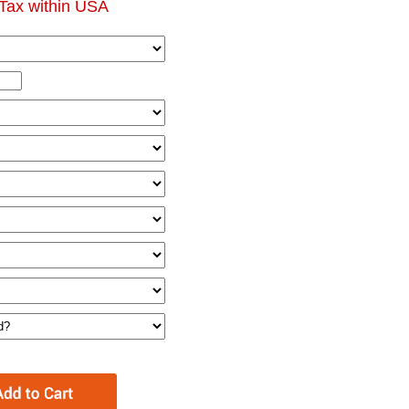
Tax within USA