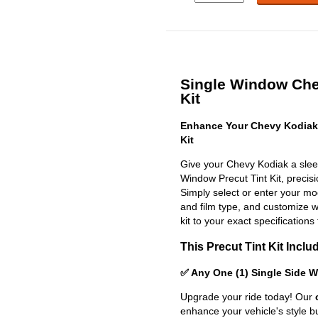
Single Window Che
Kit
Enhance Your Chevy Kodiak
Kit
Give your Chevy Kodiak a slee
Window Precut Tint Kit, precisio
Simply select or enter your m
and film type, and customize wit
kit to your exact specifications 
This Precut Tint Kit Inclu
✅ Any One (1) Single Side 
Upgrade your ride today! Our
enhance your vehicle's style b