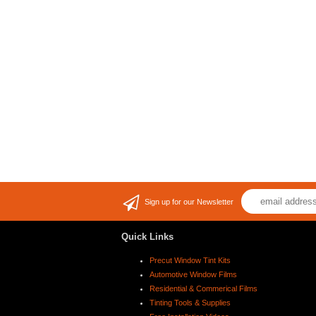
Sign up for our Newsletter
Quick Links
Precut Window Tint Kits
Automotive Window Films
Residential & Commerical Films
Tinting Tools & Supplies