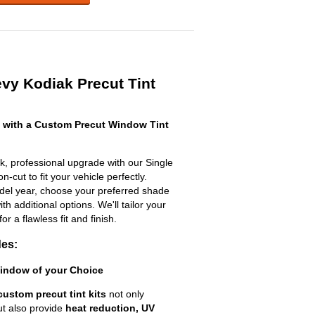
vy Kodiak Precut Tint
 with a Custom Precut Window Tint
k, professional upgrade with our Single
n-cut to fit your vehicle perfectly.
odel year, choose your preferred shade
h additional options. We'll tailor your
for a flawless fit and finish.
des:
Window of your Choice
custom precut tint kits
not only
ut also provide
heat reduction, UV