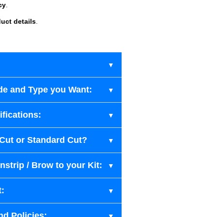
cy
.
uct details
.
de and Type you Want:
fications:
-Cut or Standard Cut?
strip / Brow to your Kit:
t:
nd Policies: