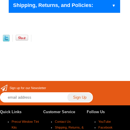
Shipping, Returns, and Policies:
Sign up for our Newsletter
Quick Links
Customer Service
Follow Us
Precut Window Tint
Contact Us
YouTube
Kits
Shipping, Returns, &
Facebook