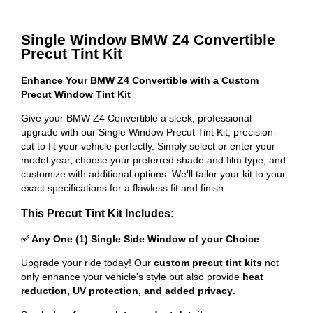
Single Window BMW Z4 Convertible
Precut Tint Kit
Enhance Your BMW Z4 Convertible with a Custom
Precut Window Tint Kit
Give your BMW Z4 Convertible a sleek, professional
upgrade with our Single Window Precut Tint Kit, precision-
cut to fit your vehicle perfectly. Simply select or enter your
model year, choose your preferred shade and film type, and
customize with additional options. We'll tailor your kit to your
exact specifications for a flawless fit and finish.
This Precut Tint Kit Includes:
✅ Any One (1) Single Side Window of your Choice
Upgrade your ride today! Our
custom precut tint kits
not
only enhance your vehicle's style but also provide
heat
reduction, UV protection, and added privacy
.