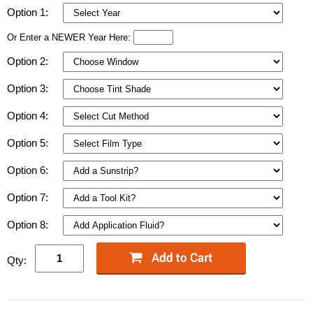
Option 1:
Or Enter a NEWER Year Here:
Option 2:
Option 3:
Option 4:
Option 5:
Option 6:
Option 7:
Option 8:
Qty: