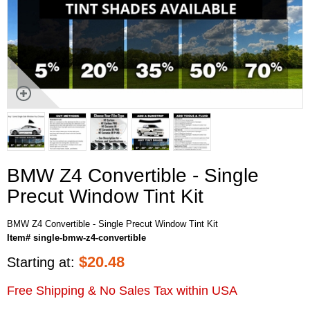
BMW Z4 Convertible - Single
Precut Window Tint Kit
BMW Z4 Convertible - Single Precut Window Tint Kit
Item# single-bmw-z4-convertible
$
20.48
Starting at:
Free Shipping & No Sales Tax within USA