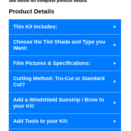
See below for complete product details
.
Product Details
This Kit Includes:
Choose the Tint Shade and Type you
Want:
Film Pictures & Specifications:
Cutting Method: Tru-Cut or Standard
Cut?
Add a Windshield Sunstrip / Brow to
your Kit:
Add Tools to your Kit: