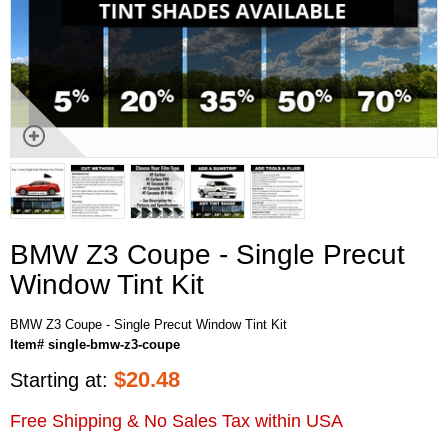
BMW Z3 Coupe - Single Precut
Window Tint Kit
BMW Z3 Coupe - Single Precut Window Tint Kit
Item# single-bmw-z3-coupe
$
20.48
Starting at:
Free Shipping & No Sales Tax within USA