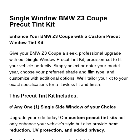
Single Window BMW Z3 Coupe
Precut Tint Kit
Enhance Your BMW Z3 Coupe with a Custom Precut
Window Tint Kit
Give your BMW Z3 Coupe a sleek, professional upgrade
with our Single Window Precut Tint Kit, precision-cut to fit
your vehicle perfectly. Simply select or enter your model
year, choose your preferred shade and film type, and
customize with additional options. We'll tailor your kit to your
exact specifications for a flawless fit and finish.
This Precut Tint Kit Includes:
✅ Any One (1) Single Side Window of your Choice
Upgrade your ride today! Our
custom precut tint kits
not
only enhance your vehicle's style but also provide
heat
reduction, UV protection, and added privacy
.