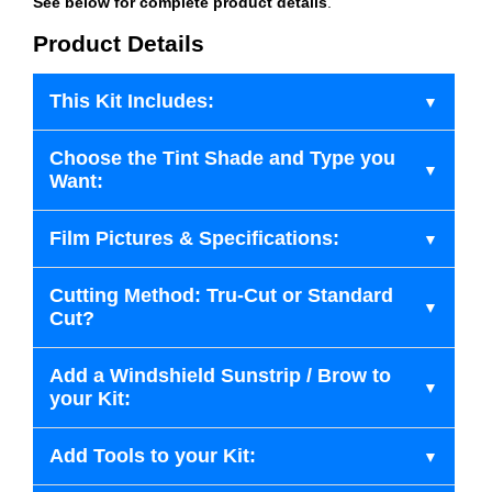
See below for complete product details
.
Product Details
This Kit Includes:
Choose the Tint Shade and Type you
Want:
Film Pictures & Specifications:
Cutting Method: Tru-Cut or Standard
Cut?
Add a Windshield Sunstrip / Brow to
your Kit:
Add Tools to your Kit: