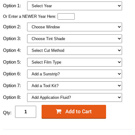
Option 1:
Or Enter a NEWER Year Here:
Option 2:
Option 3:
Option 4:
Option 5:
Option 6:
Option 7:
Option 8:
Qty: