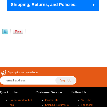
Shipping, Returns, and Policies:
Sign up for our Newsletter
Quick Links
Customer Service
Follow Us
Precut Window Tint
Contact Us
YouTube
Kits
Shipping, Returns, &
Facebook