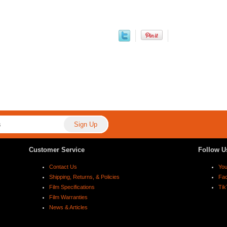
Customer Service
Follow U
Contact Us
Yo
Shipping, Returns, & Policies
Fa
Film Specifications
Tik
Film Warranties
News & Articles