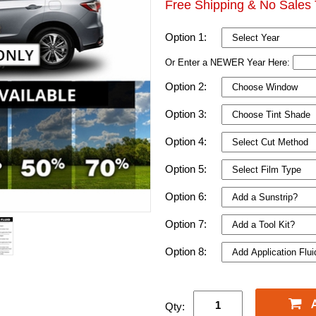
Free Shipping & No Sales 
Option 1:
Or Enter a NEWER Year Here:
Option 2:
Option 3:
Option 4:
Option 5:
Option 6:
Option 7:
Option 8:
Qty: