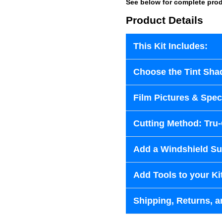
See below for complete prod
Product Details
This Kit Includes:
Choose the Tint Sha
Film Pictures & Speci
Cutting Method: Tru
Add a Windshield Sun
Add Tools to your Ki
Shipping, Returns, a