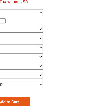
Tax within USA