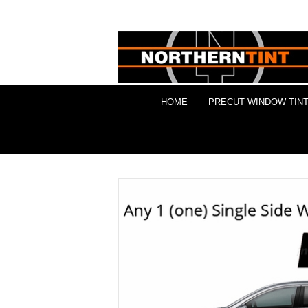
HOME
PRECUT WINDOW TINT