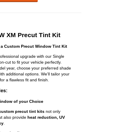
 XM Precut Tint Kit
a Custom Precut Window Tint Kit
fessional upgrade with our Single
n-cut to fit your vehicle perfectly.
odel year, choose your preferred shade
h additional options. We'll tailor your
for a flawless fit and finish.
des:
Window of your Choice
custom precut tint kits
not only
ut also provide
heat reduction, UV
cy
.