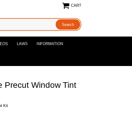
CART
DEOS
LAWS
INFORMATION
 Precut Window Tint
t Kit