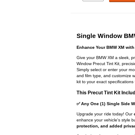
Single Window BMW
Enhance Your BMW XM with 
Give your BMW XM a sleek, pro
Window Precut Tint Kit, precisio
Simply select or enter your m
and film type, and customize wit
kit to your exact specifications 
This Precut Tint Kit Inclu
✅ Any One (1) Single Side 
Upgrade your ride today! Our
enhance your vehicle's style b
protection, and added priva