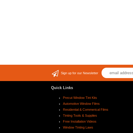
Sign up for our Newsletter
Quick Links
Precut Window Tint Kits
Automotive Window Films
Residential & Commerical Films
Tinting Tools & Supplies
Free Installation Videos
Window Tinting Laws