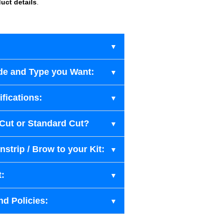
uct details
.
de and Type you Want:
fications:
-Cut or Standard Cut?
strip / Brow to your Kit:
t:
nd Policies: