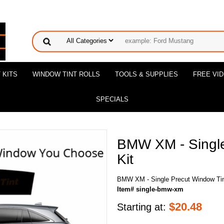
 KITS
WINDOW TINT ROLLS
TOOLS & SUPPLIES
FREE VI
SPECIALS
BMW XM - Single
Kit
BMW XM - Single Precut Window Tin
Item# single-bmw-xm
$
20.48
Starting at: