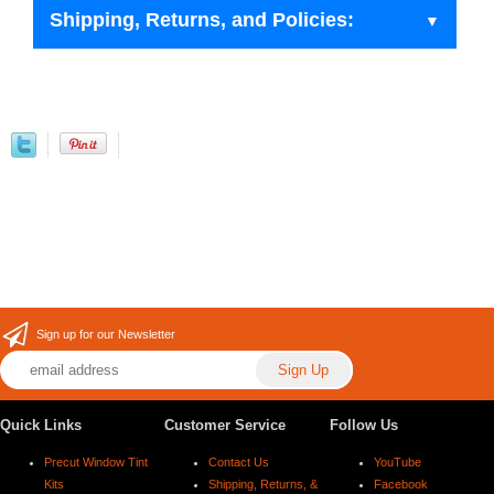
Shipping, Returns, and Policies:
Sign up for our Newsletter
Quick Links
Customer Service
Follow Us
Precut Window Tint
Contact Us
YouTube
Kits
Shipping, Returns, &
Facebook