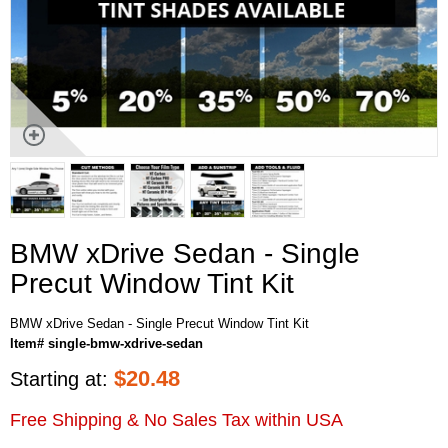
BMW xDrive Sedan - Single
Precut Window Tint Kit
BMW xDrive Sedan - Single Precut Window Tint Kit
Item# single-bmw-xdrive-sedan
$
20.48
Starting at:
Free Shipping & No Sales Tax within USA