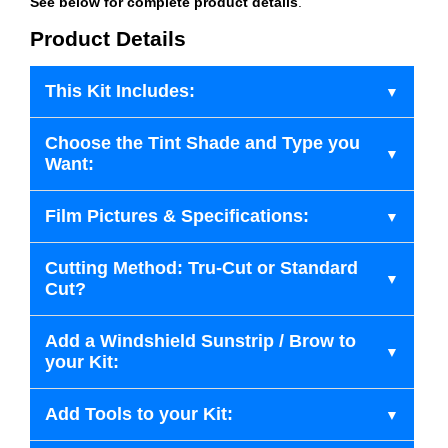
See below for complete product details
.
Product Details
This Kit Includes:
Choose the Tint Shade and Type you
Want:
Film Pictures & Specifications:
Cutting Method: Tru-Cut or Standard
Cut?
Add a Windshield Sunstrip / Brow to
your Kit:
Add Tools to your Kit: