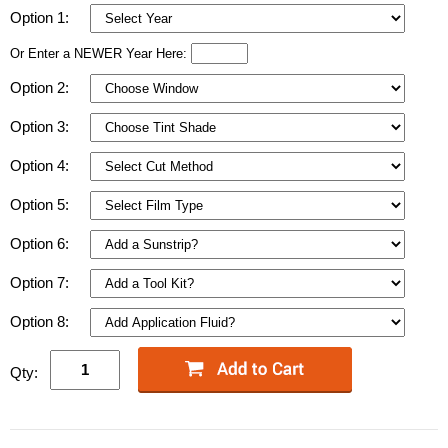
Option 1:
Or Enter a NEWER Year Here:
Option 2:
Option 3:
Option 4:
Option 5:
Option 6:
Option 7:
Option 8:
Qty: