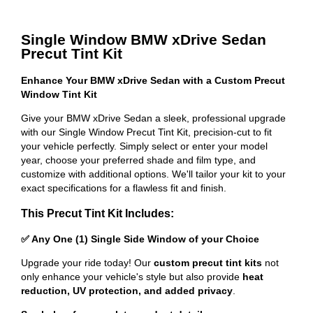
Single Window BMW xDrive Sedan
Precut Tint Kit
Enhance Your BMW xDrive Sedan with a Custom Precut
Window Tint Kit
Give your BMW xDrive Sedan a sleek, professional upgrade
with our Single Window Precut Tint Kit, precision-cut to fit
your vehicle perfectly. Simply select or enter your model
year, choose your preferred shade and film type, and
customize with additional options. We'll tailor your kit to your
exact specifications for a flawless fit and finish.
This Precut Tint Kit Includes:
✅ Any One (1) Single Side Window of your Choice
Upgrade your ride today! Our
custom precut tint kits
not
only enhance your vehicle's style but also provide
heat
reduction, UV protection, and added privacy
.