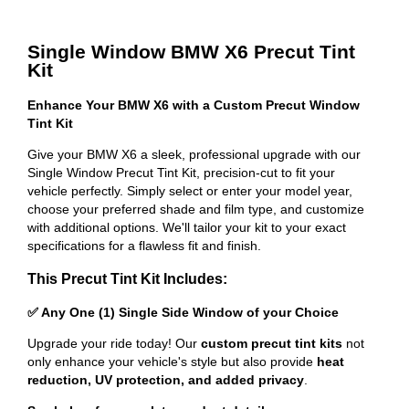
Single Window BMW X6 Precut Tint
Kit
Enhance Your BMW X6 with a Custom Precut Window
Tint Kit
Give your BMW X6 a sleek, professional upgrade with our
Single Window Precut Tint Kit, precision-cut to fit your
vehicle perfectly. Simply select or enter your model year,
choose your preferred shade and film type, and customize
with additional options. We'll tailor your kit to your exact
specifications for a flawless fit and finish.
This Precut Tint Kit Includes:
✅ Any One (1) Single Side Window of your Choice
Upgrade your ride today! Our
custom precut tint kits
not
only enhance your vehicle's style but also provide
heat
reduction, UV protection, and added privacy
.