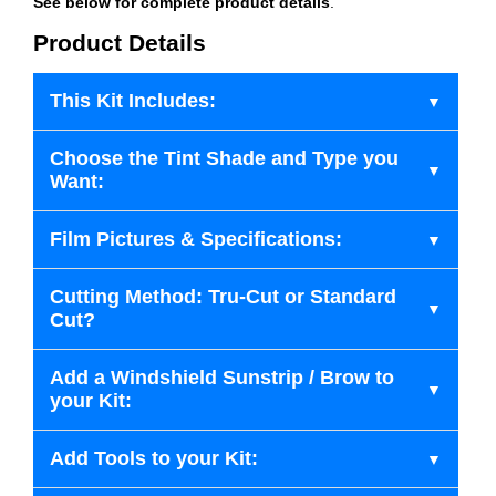
See below for complete product details
.
Product Details
This Kit Includes:
Choose the Tint Shade and Type you
Want:
Film Pictures & Specifications:
Cutting Method: Tru-Cut or Standard
Cut?
Add a Windshield Sunstrip / Brow to
your Kit:
Add Tools to your Kit: