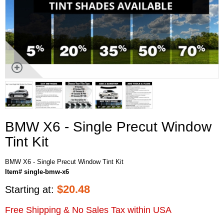
BMW X6 - Single Precut Window
Tint Kit
BMW X6 - Single Precut Window Tint Kit
Item# single-bmw-x6
$
20.48
Starting at:
Free Shipping & No Sales Tax within USA