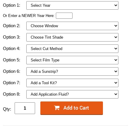
Option 1:
Or Enter a NEWER Year Here:
Option 2:
Option 3:
Option 4:
Option 5:
Option 6:
Option 7:
Option 8:
Qty: