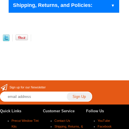
Shipping, Returns, and Policies:
Sign up for our Newsletter
Quick Links
Customer Service
Follow Us
Precut Window Tint
Contact Us
YouTube
Kits
Shipping, Returns, &
Facebook