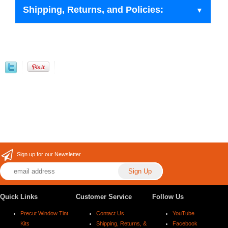
Shipping, Returns, and Policies:
Sign up for our Newsletter
Quick Links
Customer Service
Follow Us
Precut Window Tint
Contact Us
YouTube
Kits
Shipping, Returns, &
Facebook