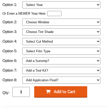
Option 1:
Or Enter a NEWER Year Here:
Option 2:
Option 3:
Option 4:
Option 5:
Option 6:
Option 7:
Option 8:
Qty: