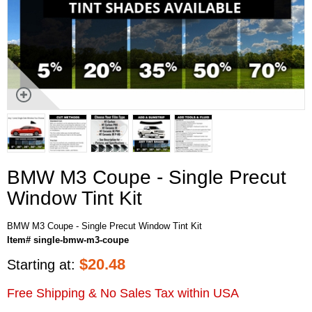
BMW M3 Coupe - Single Precut
Window Tint Kit
BMW M3 Coupe - Single Precut Window Tint Kit
Item# single-bmw-m3-coupe
$
20.48
Starting at:
Free Shipping & No Sales Tax within USA