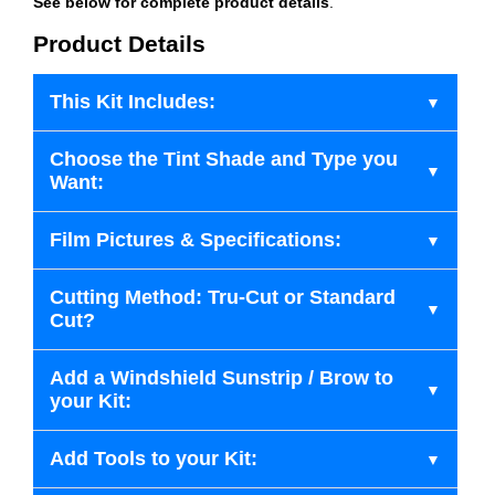
See below for complete product details
.
Product Details
This Kit Includes:
Choose the Tint Shade and Type you
Want:
Film Pictures & Specifications:
Cutting Method: Tru-Cut or Standard
Cut?
Add a Windshield Sunstrip / Brow to
your Kit:
Add Tools to your Kit: