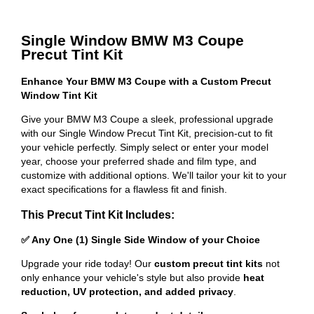
Single Window BMW M3 Coupe
Precut Tint Kit
Enhance Your BMW M3 Coupe with a Custom Precut
Window Tint Kit
Give your BMW M3 Coupe a sleek, professional upgrade
with our Single Window Precut Tint Kit, precision-cut to fit
your vehicle perfectly. Simply select or enter your model
year, choose your preferred shade and film type, and
customize with additional options. We'll tailor your kit to your
exact specifications for a flawless fit and finish.
This Precut Tint Kit Includes:
✅ Any One (1) Single Side Window of your Choice
Upgrade your ride today! Our
custom precut tint kits
not
only enhance your vehicle's style but also provide
heat
reduction, UV protection, and added privacy
.