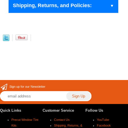
Shipping, Returns, and Policies:
Sign up for our Newsletter
Quick Links
Customer Service
Follow Us
Precut Window Tint
Contact Us
YouTube
Kits
Shipping, Returns, &
Facebook