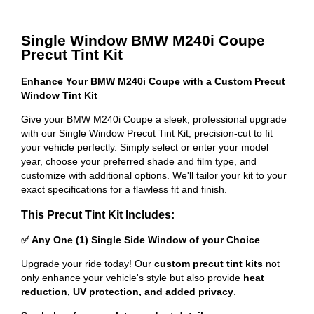
Single Window BMW M240i Coupe
Precut Tint Kit
Enhance Your BMW M240i Coupe with a Custom Precut
Window Tint Kit
Give your BMW M240i Coupe a sleek, professional upgrade
with our Single Window Precut Tint Kit, precision-cut to fit
your vehicle perfectly. Simply select or enter your model
year, choose your preferred shade and film type, and
customize with additional options. We'll tailor your kit to your
exact specifications for a flawless fit and finish.
This Precut Tint Kit Includes:
✅ Any One (1) Single Side Window of your Choice
Upgrade your ride today! Our
custom precut tint kits
not
only enhance your vehicle's style but also provide
heat
reduction, UV protection, and added privacy
.