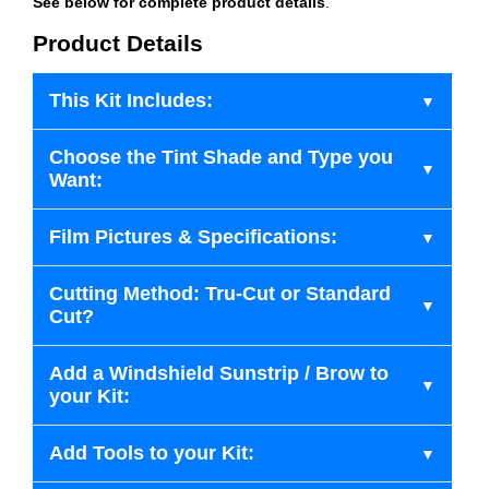
See below for complete product details
.
Product Details
This Kit Includes:
Choose the Tint Shade and Type you
Want:
Film Pictures & Specifications:
Cutting Method: Tru-Cut or Standard
Cut?
Add a Windshield Sunstrip / Brow to
your Kit:
Add Tools to your Kit: