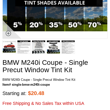
BMW M240i Coupe - Single
Precut Window Tint Kit
BMW M240i Coupe - Single Precut Window Tint Kit
Item# single-bmw-m240i-coupe
$
20.48
Starting at:
Free Shipping & No Sales Tax within USA