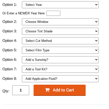
Option 1:
Or Enter a NEWER Year Here:
Option 2:
Option 3:
Option 4:
Option 5:
Option 6:
Option 7:
Option 8:
Qty: