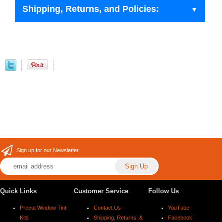
Shipping, Returns, and Policies:
Sign up for our Newsletter
Quick Links
Customer Service
Follow Us
Precut Window Tint
Contact Us
YouTube
Kits
Shipping, Returns, &
Facebook