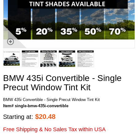
BMW 435i Convertible - Single
Precut Window Tint Kit
BMW 435i Convertible - Single Precut Window Tint Kit
Item# single-bmw-435i-convertible
$
20.48
Starting at:
Free Shipping & No Sales Tax within USA