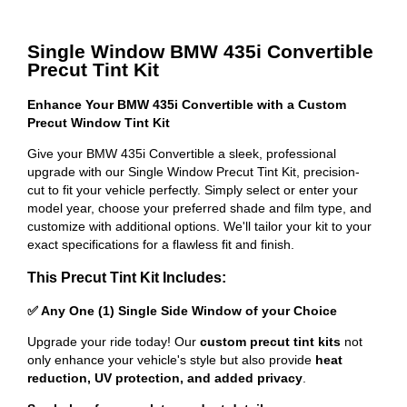
Single Window BMW 435i Convertible
Precut Tint Kit
Enhance Your BMW 435i Convertible with a Custom
Precut Window Tint Kit
Give your BMW 435i Convertible a sleek, professional
upgrade with our Single Window Precut Tint Kit, precision-
cut to fit your vehicle perfectly. Simply select or enter your
model year, choose your preferred shade and film type, and
customize with additional options. We'll tailor your kit to your
exact specifications for a flawless fit and finish.
This Precut Tint Kit Includes:
✅ Any One (1) Single Side Window of your Choice
Upgrade your ride today! Our
custom precut tint kits
not
only enhance your vehicle's style but also provide
heat
reduction, UV protection, and added privacy
.