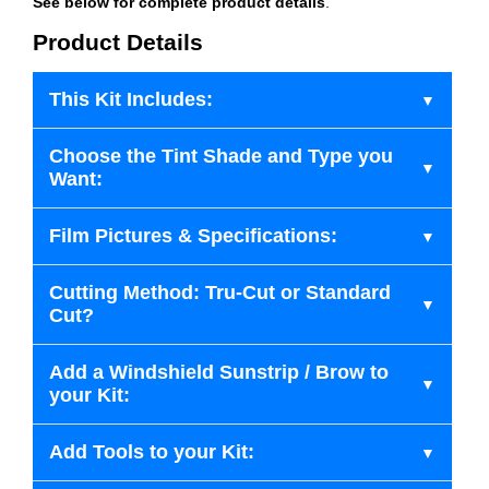
See below for complete product details
.
Product Details
This Kit Includes:
Choose the Tint Shade and Type you
Want:
Film Pictures & Specifications:
Cutting Method: Tru-Cut or Standard
Cut?
Add a Windshield Sunstrip / Brow to
your Kit:
Add Tools to your Kit: