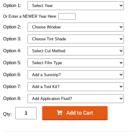
Option 1:
Or Enter a NEWER Year Here:
Option 2:
Option 3:
Option 4:
Option 5:
Option 6:
Option 7:
Option 8:
Qty: