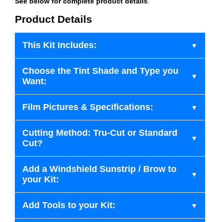
See below for complete product details
.
Product Details
This Kit Includes:
Choose the Tint Shade and Type you
Want:
Film Pictures & Specifications:
Cutting Method: Tru-Cut or Standard
Cut?
Add a Windshield Sunstrip / Brow to
your Kit:
Add Tools to your Kit: