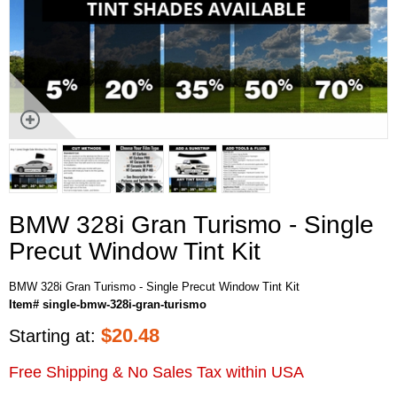
BMW 328i Gran Turismo - Single
Precut Window Tint Kit
BMW 328i Gran Turismo - Single Precut Window Tint Kit
Item# single-bmw-328i-gran-turismo
$
20.48
Starting at:
Free Shipping & No Sales Tax within USA