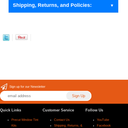
Shipping, Returns, and Policies:
Sign up for our Newsletter
Quick Links
Customer Service
Follow Us
Precut Window Tint
Contact Us
YouTube
Kits
Shipping, Returns, &
Facebook