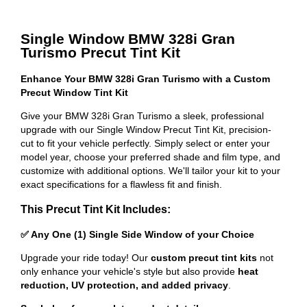
Single Window BMW 328i Gran
Turismo Precut Tint Kit
Enhance Your BMW 328i Gran Turismo with a Custom
Precut Window Tint Kit
Give your BMW 328i Gran Turismo a sleek, professional
upgrade with our Single Window Precut Tint Kit, precision-
cut to fit your vehicle perfectly. Simply select or enter your
model year, choose your preferred shade and film type, and
customize with additional options. We'll tailor your kit to your
exact specifications for a flawless fit and finish.
This Precut Tint Kit Includes:
✅ Any One (1) Single Side Window of your Choice
Upgrade your ride today! Our
custom precut tint kits
not
only enhance your vehicle's style but also provide
heat
reduction, UV protection, and added privacy
.