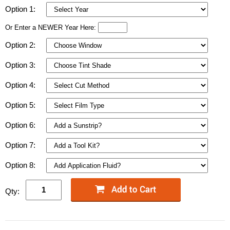
Option 1:
Or Enter a NEWER Year Here:
Option 2:
Option 3:
Option 4:
Option 5:
Option 6:
Option 7:
Option 8:
Qty: