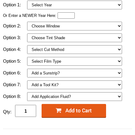
Option 1:
Or Enter a NEWER Year Here:
Option 2:
Option 3:
Option 4:
Option 5:
Option 6:
Option 7:
Option 8:
Qty: