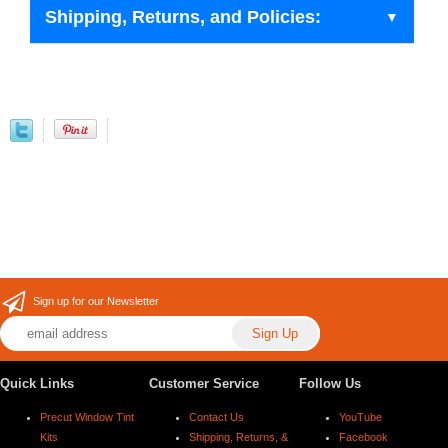
Shipping, Returns, and Policies:
Sign up for our Newsletter
Quick Links
Customer Service
Follow Us
Precut Window Tint
Contact Us
YouTube
Kits
Shipping, Returns, &
Facebook