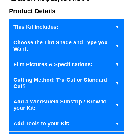
Product Details
This Kit Includes:
Choose the Tint Shade and Type you
Want:
Film Pictures & Specifications:
Cutting Method: Tru-Cut or Standard
Cut?
Add a Windshield Sunstrip / Brow to
your Kit:
Add Tools to your Kit: