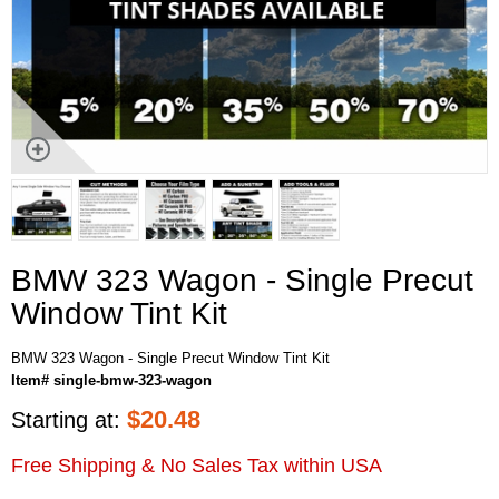
BMW 323 Wagon - Single Precut
Window Tint Kit
BMW 323 Wagon - Single Precut Window Tint Kit
Item# single-bmw-323-wagon
$
20.48
Starting at:
Free Shipping & No Sales Tax within USA