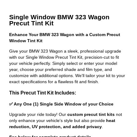
Single Window BMW 323 Wagon
Precut Tint Kit
Enhance Your BMW 323 Wagon with a Custom Precut
Window Tint Kit
Give your BMW 323 Wagon a sleek, professional upgrade
with our Single Window Precut Tint Kit, precision-cut to fit
your vehicle perfectly. Simply select or enter your model
year, choose your preferred shade and film type, and
customize with additional options. We'll tailor your kit to your
exact specifications for a flawless fit and finish.
This Precut Tint Kit Includes:
✅ Any One (1) Single Side Window of your Choice
Upgrade your ride today! Our
custom precut tint kits
not
only enhance your vehicle's style but also provide
heat
reduction, UV protection, and added privacy
.
See below for complete product details
.