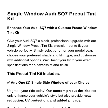
Single Window Audi SQ7 Precut Tint
Kit
Enhance Your Audi SQ7 with a Custom Precut Window
Tint Kit
Give your Audi SQ7 a sleek, professional upgrade with our
Single Window Precut Tint Kit, precision-cut to fit your
vehicle perfectly. Simply select or enter your model year,
choose your preferred shade and film type, and customize
with additional options. We'll tailor your kit to your exact
specifications for a flawless fit and finish.
This Precut Tint Kit Includes:
✅ Any One (1) Single Side Window of your Choice
Upgrade your ride today! Our
custom precut tint kits
not
only enhance your vehicle's style but also provide
heat
reduction, UV protection, and added privacy
.