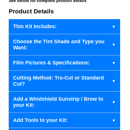
See below for complete product details
.
Product Details
This Kit Includes:
Choose the Tint Shade and Type you
Want:
Film Pictures & Specifications:
Cutting Method: Tru-Cut or Standard
Cut?
Add a Windshield Sunstrip / Brow to
your Kit:
Add Tools to your Kit: