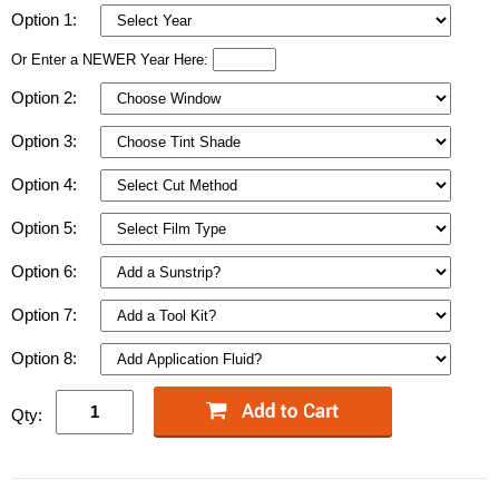
Option 1:
Or Enter a NEWER Year Here:
Option 2:
Option 3:
Option 4:
Option 5:
Option 6:
Option 7:
Option 8:
Qty: