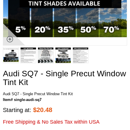
Audi SQ7 - Single Precut Window
Tint Kit
Audi SQ7 - Single Precut Window Tint Kit
Item# single-audi-sq7
$
20.48
Starting at:
Free Shipping & No Sales Tax within USA