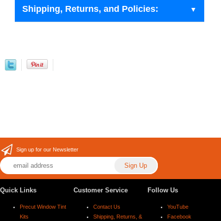
Shipping, Returns, and Policies:
Sign up for our Newsletter
Quick Links
Customer Service
Follow Us
Precut Window Tint
Contact Us
YouTube
Kits
Shipping, Returns, &
Facebook