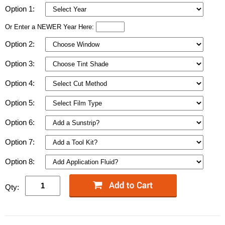
Option 1:
Or Enter a NEWER Year Here:
Option 2:
Option 3:
Option 4:
Option 5:
Option 6:
Option 7:
Option 8:
Qty: