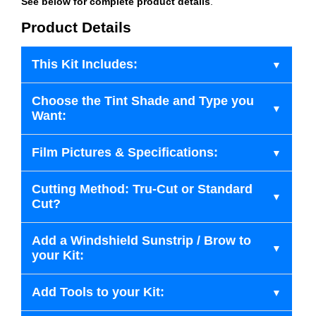
See below for complete product details
.
Product Details
This Kit Includes:
Choose the Tint Shade and Type you
Want:
Film Pictures & Specifications:
Cutting Method: Tru-Cut or Standard
Cut?
Add a Windshield Sunstrip / Brow to
your Kit:
Add Tools to your Kit: