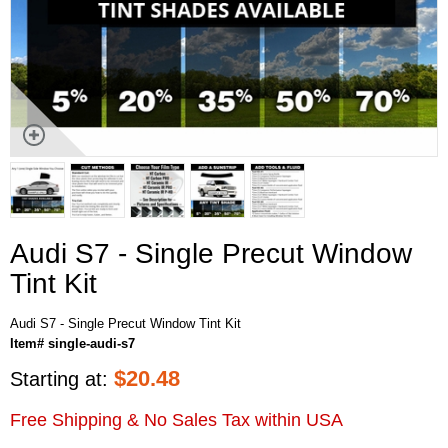
Audi S7 - Single Precut Window
Tint Kit
Audi S7 - Single Precut Window Tint Kit
Item# single-audi-s7
$
20.48
Starting at:
Free Shipping & No Sales Tax within USA