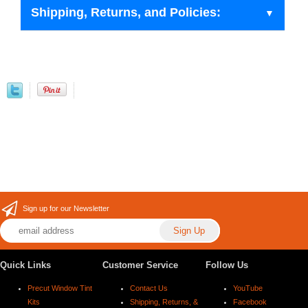
Shipping, Returns, and Policies:
Sign up for our Newsletter
Quick Links
Customer Service
Follow Us
Precut Window Tint
Contact Us
YouTube
Kits
Shipping, Returns, &
Facebook