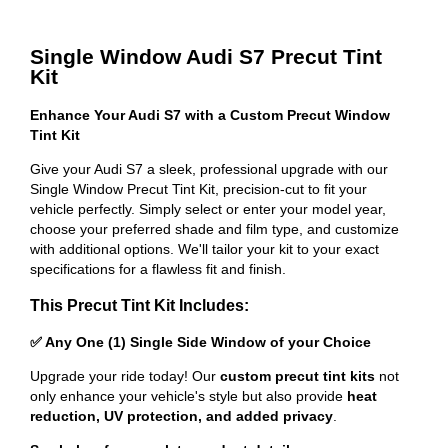
Single Window Audi S7 Precut Tint
Kit
Enhance Your Audi S7 with a Custom Precut Window
Tint Kit
Give your Audi S7 a sleek, professional upgrade with our
Single Window Precut Tint Kit, precision-cut to fit your
vehicle perfectly. Simply select or enter your model year,
choose your preferred shade and film type, and customize
with additional options. We'll tailor your kit to your exact
specifications for a flawless fit and finish.
This Precut Tint Kit Includes:
✅ Any One (1) Single Side Window of your Choice
Upgrade your ride today! Our
custom precut tint kits
not
only enhance your vehicle's style but also provide
heat
reduction, UV protection, and added privacy
.