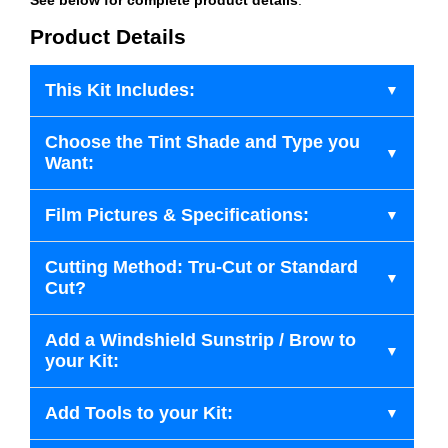
Product Details
This Kit Includes:
Choose the Tint Shade and Type you
Want:
Film Pictures & Specifications:
Cutting Method: Tru-Cut or Standard
Cut?
Add a Windshield Sunstrip / Brow to
your Kit:
Add Tools to your Kit: