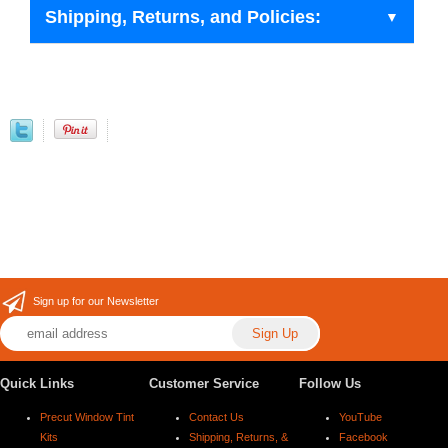
Shipping, Returns, and Policies:
Sign up for our Newsletter
Quick Links
Customer Service
Follow Us
Precut Window Tint
Contact Us
YouTube
Kits
Shipping, Returns, &
Facebook