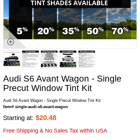
Audi S6 Avant Wagon - Single
Precut Window Tint Kit
Audi S6 Avant Wagon - Single Precut Window Tint Kit
Item# single-audi-s6-avant-wagon
$
20.48
Starting at:
Free Shipping & No Sales Tax within USA