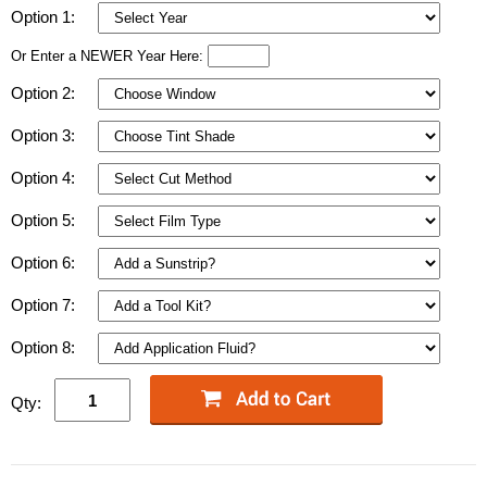
Option 1:
Or Enter a NEWER Year Here:
Option 2:
Option 3:
Option 4:
Option 5:
Option 6:
Option 7:
Option 8:
Qty: