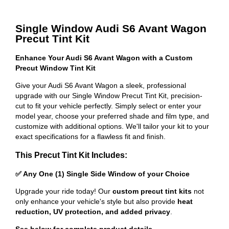
Single Window Audi S6 Avant Wagon
Precut Tint Kit
Enhance Your Audi S6 Avant Wagon with a Custom
Precut Window Tint Kit
Give your Audi S6 Avant Wagon a sleek, professional
upgrade with our Single Window Precut Tint Kit, precision-
cut to fit your vehicle perfectly. Simply select or enter your
model year, choose your preferred shade and film type, and
customize with additional options. We'll tailor your kit to your
exact specifications for a flawless fit and finish.
This Precut Tint Kit Includes:
✅ Any One (1) Single Side Window of your Choice
Upgrade your ride today! Our
custom precut tint kits
not
only enhance your vehicle's style but also provide
heat
reduction, UV protection, and added privacy
.
See below for complete product details
.