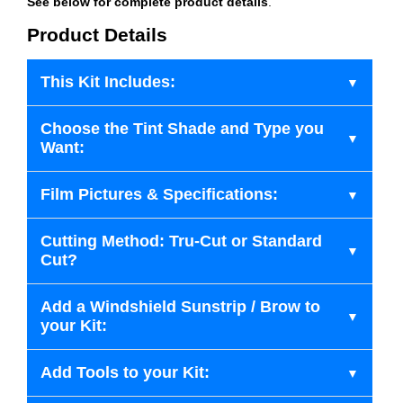
See below for complete product details
.
Product Details
This Kit Includes:
Choose the Tint Shade and Type you
Want:
Film Pictures & Specifications:
Cutting Method: Tru-Cut or Standard
Cut?
Add a Windshield Sunstrip / Brow to
your Kit:
Add Tools to your Kit: