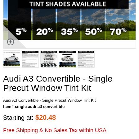
Audi A3 Convertible - Single
Precut Window Tint Kit
Audi A3 Convertible - Single Precut Window Tint Kit
Item# single-audi-a3-convertible
$
20.48
Starting at:
Free Shipping & No Sales Tax within USA