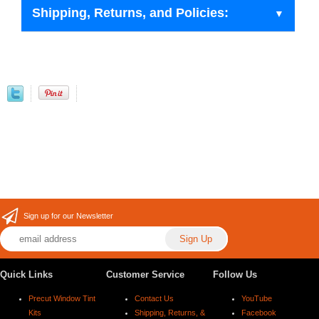
Shipping, Returns, and Policies:
Sign up for our Newsletter
Quick Links
Customer Service
Follow Us
Precut Window Tint
Contact Us
YouTube
Kits
Shipping, Returns, &
Facebook