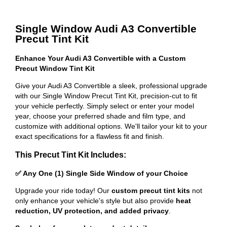
Single Window Audi A3 Convertible
Precut Tint Kit
Enhance Your Audi A3 Convertible with a Custom
Precut Window Tint Kit
Give your Audi A3 Convertible a sleek, professional upgrade
with our Single Window Precut Tint Kit, precision-cut to fit
your vehicle perfectly. Simply select or enter your model
year, choose your preferred shade and film type, and
customize with additional options. We'll tailor your kit to your
exact specifications for a flawless fit and finish.
This Precut Tint Kit Includes:
✅ Any One (1) Single Side Window of your Choice
Upgrade your ride today! Our
custom precut tint kits
not
only enhance your vehicle's style but also provide
heat
reduction, UV protection, and added privacy
.