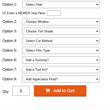
Option 1:
Or Enter a NEWER Year Here:
Option 2:
Option 3:
Option 4:
Option 5:
Option 6:
Option 7:
Option 8:
Qty: