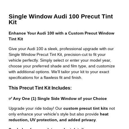
Single Window Audi 100 Precut Tint
Kit
Enhance Your Audi 100 with a Custom Precut Window
Tint Kit
Give your Audi 100 a sleek, professional upgrade with our
Single Window Precut Tint Kit, precision-cut to fit your
vehicle perfectly. Simply select or enter your model year,
choose your preferred shade and film type, and customize
with additional options. We'll tailor your kit to your exact
specifications for a flawless fit and finish.
This Precut Tint Kit Includes:
✅ Any One (1) Single Side Window of your Choice
Upgrade your ride today! Our
custom precut tint kits
not
only enhance your vehicle's style but also provide
heat
reduction, UV protection, and added privacy
.