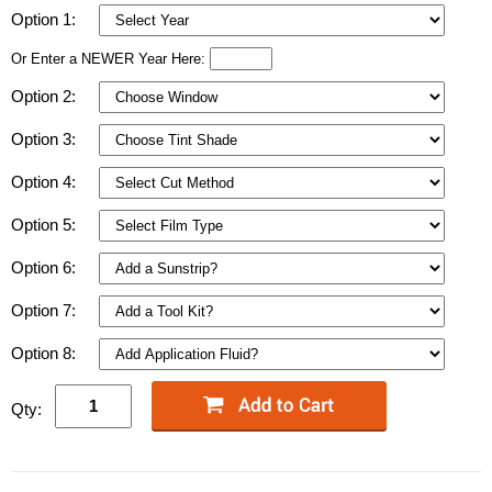
Option 1:
Or Enter a NEWER Year Here:
Option 2:
Option 3:
Option 4:
Option 5:
Option 6:
Option 7:
Option 8:
Qty: