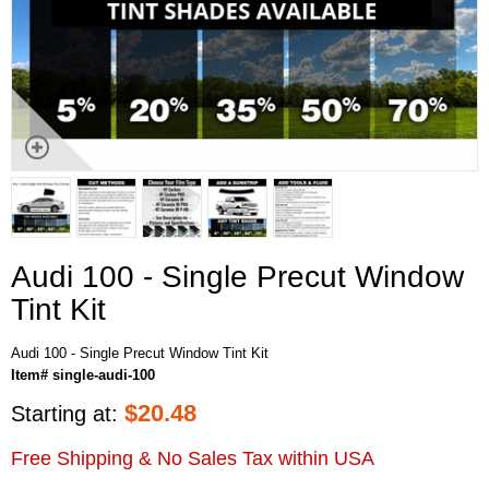
Audi 100 - Single Precut Window
Tint Kit
Audi 100 - Single Precut Window Tint Kit
Item# single-audi-100
$
20.48
Starting at:
Free Shipping & No Sales Tax within USA