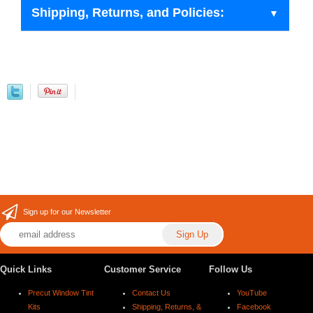
Shipping, Returns, and Policies:
Sign up for our Newsletter
Quick Links
Customer Service
Follow Us
Precut Window Tint
Contact Us
YouTube
Kits
Shipping, Returns, &
Facebook