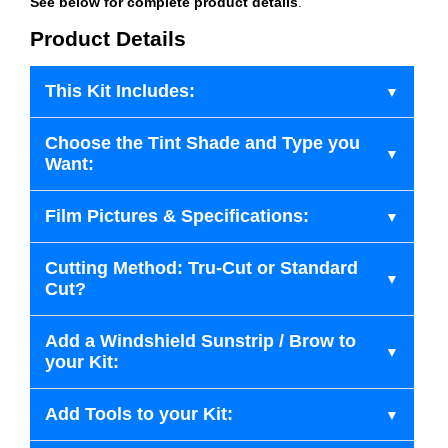
See below for complete product details
.
Product Details
This Kit Includes:
Choose the Tint Shade and Type you
Want:
Film Pictures & Specifications:
Cutting Method: Tru-Cut or Standard
Cut?
Add a Windshield Sunstrip / Brow to
your Kit:
Add Tools to your Kit: