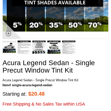
Acura Legend Sedan - Single
Precut Window Tint Kit
Acura Legend Sedan - Single Precut Window Tint Kit
Item# single-acura-legend-sedan
$
20.48
Starting at:
Free Shipping & No Sales Tax within USA