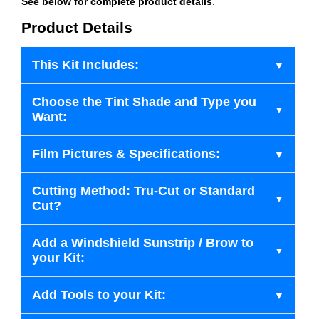
See below for complete product details
.
Product Details
This Kit Includes:
Choose the Tint Shade and Type you
Want:
Film Pictures & Specifications:
Cutting Method: Tru-Cut or Standard
Cut?
Add a Windshield Sunstrip / Brow to
your Kit:
Add Tools to your Kit: