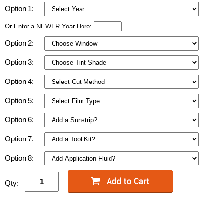
Option 1:
Or Enter a NEWER Year Here:
Option 2:
Option 3:
Option 4:
Option 5:
Option 6:
Option 7:
Option 8:
Qty: