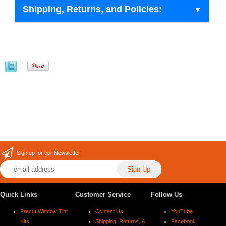
Shipping, Returns, and Policies:
Sign up for our Newsletter
Quick Links
Customer Service
Follow Us
Precut Window Tint
Contact Us
YouTube
Kits
Shipping, Returns, &
Facebook