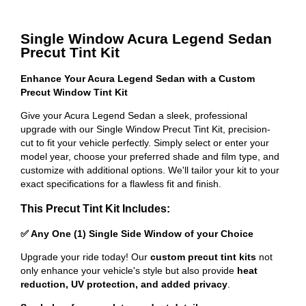
Single Window Acura Legend Sedan
Precut Tint Kit
Enhance Your Acura Legend Sedan with a Custom
Precut Window Tint Kit
Give your Acura Legend Sedan a sleek, professional
upgrade with our Single Window Precut Tint Kit, precision-
cut to fit your vehicle perfectly. Simply select or enter your
model year, choose your preferred shade and film type, and
customize with additional options. We'll tailor your kit to your
exact specifications for a flawless fit and finish.
This Precut Tint Kit Includes:
✅ Any One (1) Single Side Window of your Choice
Upgrade your ride today! Our
custom precut tint kits
not
only enhance your vehicle's style but also provide
heat
reduction, UV protection, and added privacy
.