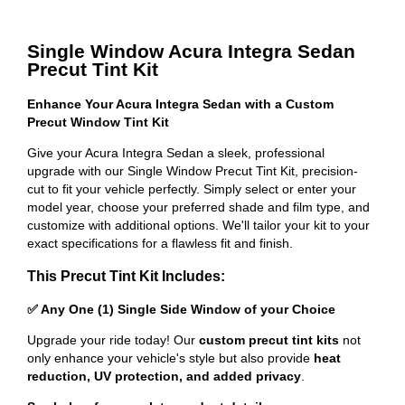
Single Window Acura Integra Sedan
Precut Tint Kit
Enhance Your Acura Integra Sedan with a Custom
Precut Window Tint Kit
Give your Acura Integra Sedan a sleek, professional
upgrade with our Single Window Precut Tint Kit, precision-
cut to fit your vehicle perfectly. Simply select or enter your
model year, choose your preferred shade and film type, and
customize with additional options. We'll tailor your kit to your
exact specifications for a flawless fit and finish.
This Precut Tint Kit Includes:
✅ Any One (1) Single Side Window of your Choice
Upgrade your ride today! Our
custom precut tint kits
not
only enhance your vehicle's style but also provide
heat
reduction, UV protection, and added privacy
.