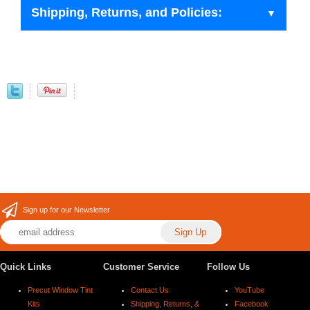
Shipping, Returns, and Policies:
Sign up for our Newsletter
Quick Links
Customer Service
Follow Us
Precut Window Tint
Contact Us
YouTube
Kits
Shipping, Returns, &
Facebook