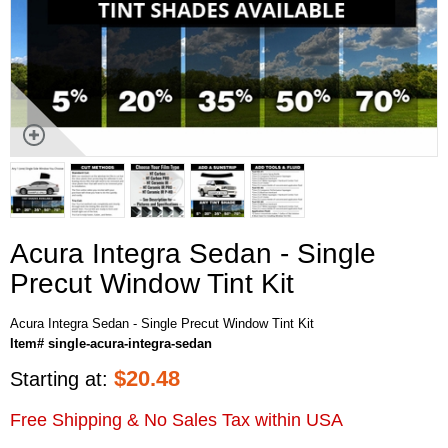
Acura Integra Sedan - Single
Precut Window Tint Kit
Acura Integra Sedan - Single Precut Window Tint Kit
Item# single-acura-integra-sedan
$
20.48
Starting at:
Free Shipping & No Sales Tax within USA