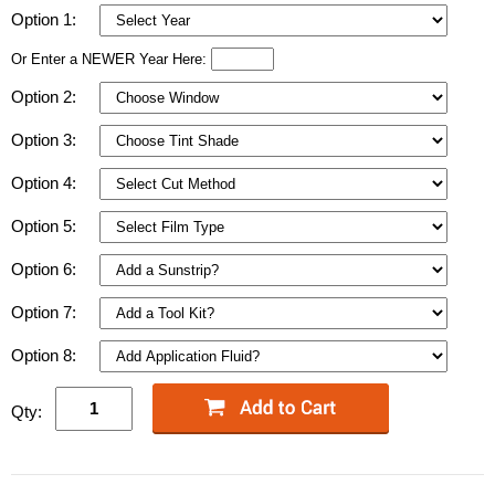
Option 1:
Or Enter a NEWER Year Here:
Option 2:
Option 3:
Option 4:
Option 5:
Option 6:
Option 7:
Option 8:
Qty: