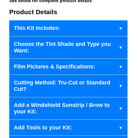
See below for complete product details
.
Product Details
This Kit Includes:
Choose the Tint Shade and Type you
Want:
Film Pictures & Specifications:
Cutting Method: Tru-Cut or Standard
Cut?
Add a Windshield Sunstrip / Brow to
your Kit:
Add Tools to your Kit: