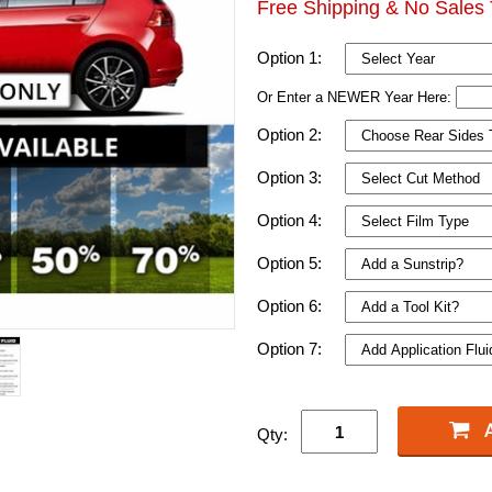
Free Shipping & No Sales 
Option 1:
Or Enter a NEWER Year Here:
Option 2:
Option 3:
Option 4:
Option 5:
Option 6:
Option 7:
Qty: