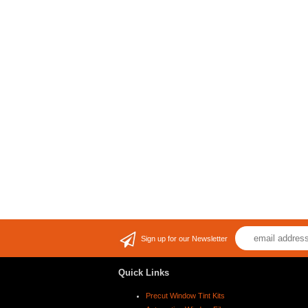
Sign up for our Newsletter
Quick Links
Precut Window Tint Kits