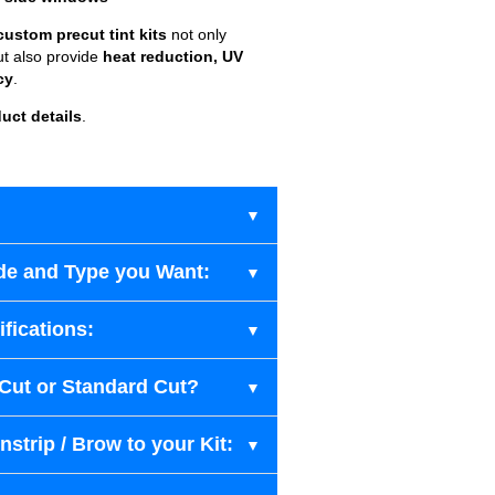
custom precut tint kits
not only
ut also provide
heat reduction, UV
cy
.
uct details
.
de and Type you Want:
fications:
-Cut or Standard Cut?
strip / Brow to your Kit: