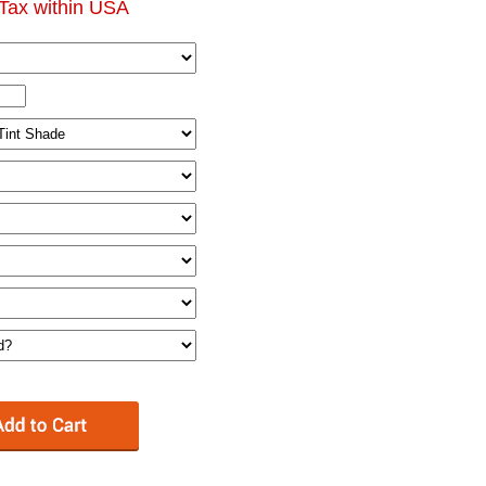
Tax within USA