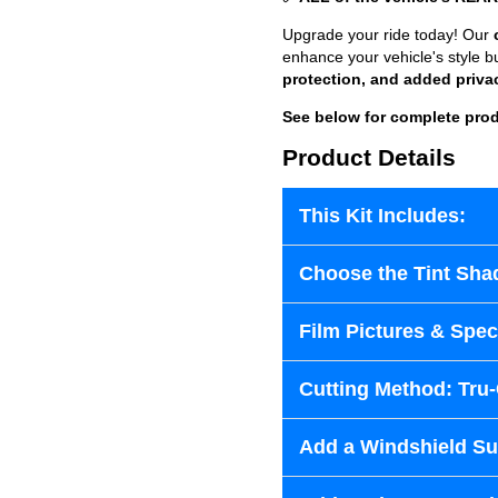
Upgrade your ride today! Our
enhance your vehicle's style b
protection, and added priva
See below for complete prod
Product Details
This Kit Includes:
Choose the Tint Sha
Film Pictures & Speci
Cutting Method: Tru
Add a Windshield Sun