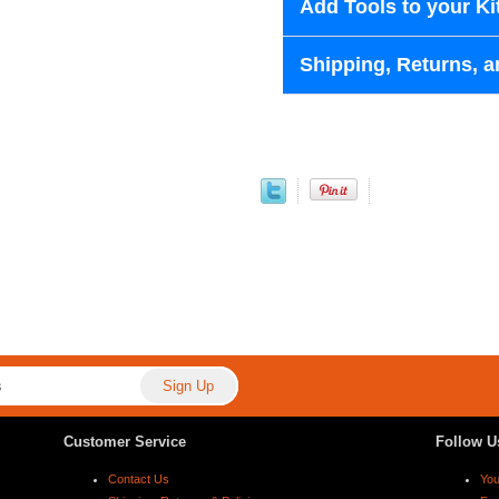
Add Tools to your Ki
Shipping, Returns, a
Customer Service
Follow U
Contact Us
Yo