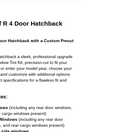
f R 4 Door Hatchback
oor Hatchback with a Custom Precut
tchback a sleek, professional upgrade
ow Tint Kit, precision-cut to fit your
t or enter your model year, choose your
 and customize with additional options.
ct specifications for a flawless fit and
des:
dows
(including any rear door windows,
r cargo windows present)
 Windows
(including any rear door
, and rear cargo windows present)
R side windows