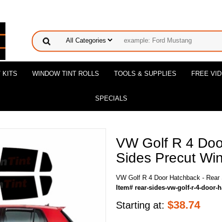
 KITS
WINDOW TINT ROLLS
TOOLS & SUPPLIES
FREE VI
SPECIALS
VW Golf R 4 Doo
Sides Precut Win
VW Golf R 4 Door Hatchback - Rear 
Item# rear-sides-vw-golf-r-4-door-
$
38.74
Starting at: