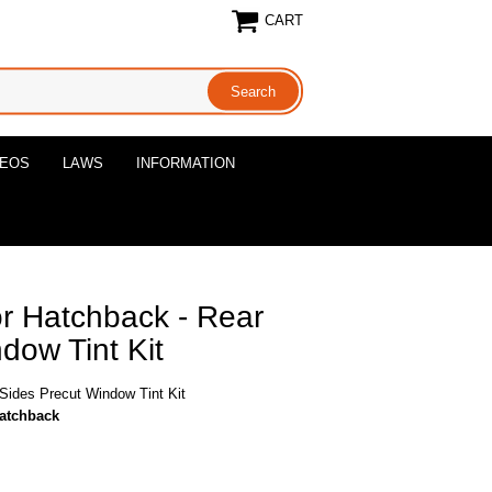
CART
DEOS
LAWS
INFORMATION
r Hatchback - Rear
dow Tint Kit
Sides Precut Window Tint Kit
hatchback