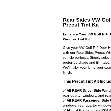
Rear Sides VW Gol
Precut Tint Kit
Enhance Your VW Golf R 4 D
Window Tint Kit
Give your VW Golf R 4 Door Ha
with our Rear Sides Precut Wind
vehicle perfectly. Simply selec
preferred shade and film type,
We'll tailor your kit to your exa
finish.
This Precut Tint Kit Inclu
✅ All REAR Driver Side Win
rear quarter windows, and rea
✅ All REAR Passenger Side
windows, rear quarter windows
✅ ALL of the vehicle's REA