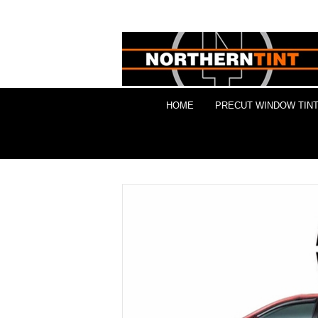
HOME
PRECUT WINDOW TINT