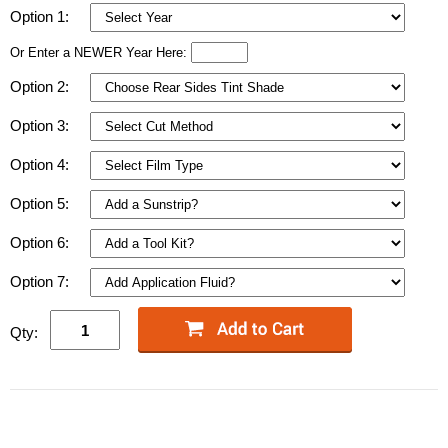
Option 1:
Or Enter a NEWER Year Here:
Option 2:
Option 3:
Option 4:
Option 5:
Option 6:
Option 7:
Qty: