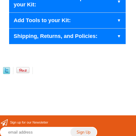
your Kit:
Add Tools to your Kit:
Shipping, Returns, and Policies:
Sign up for our Newsletter