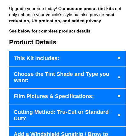
Upgrade your ride today! Our
custom precut tint kits
not
only enhance your vehicle's style but also provide
heat
reduction, UV protection, and added privacy
.
See below for complete product details
.
Product Details
This Kit Includes:
Choose the Tint Shade and Type you
Want:
Film Pictures & Specifications:
Cutting Method: Tru-Cut or Standard
Cut?
Add a Windshield Sunstrip / Brow to