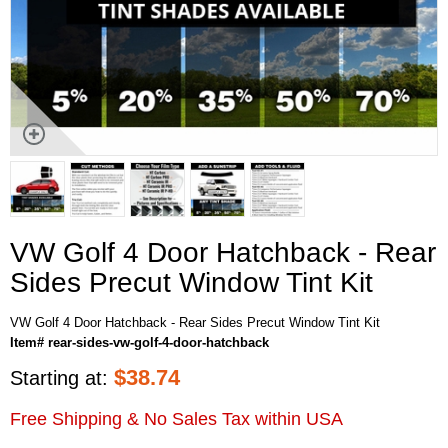
VW Golf 4 Door Hatchback - Rear
Sides Precut Window Tint Kit
VW Golf 4 Door Hatchback - Rear Sides Precut Window Tint Kit
Item# rear-sides-vw-golf-4-door-hatchback
$
38.74
Starting at:
Free Shipping & No Sales Tax within USA