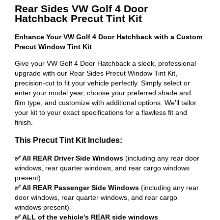
Rear Sides VW Golf 4 Door
Hatchback Precut Tint Kit
Enhance Your VW Golf 4 Door Hatchback with a Custom
Precut Window Tint Kit
Give your VW Golf 4 Door Hatchback a sleek, professional
upgrade with our Rear Sides Precut Window Tint Kit,
precision-cut to fit your vehicle perfectly. Simply select or
enter your model year, choose your preferred shade and
film type, and customize with additional options. We'll tailor
your kit to your exact specifications for a flawless fit and
finish.
This Precut Tint Kit Includes:
✅ All REAR Driver Side Windows
(including any rear door
windows, rear quarter windows, and rear cargo windows
present)
✅ All REAR Passenger Side Windows
(including any rear
door windows, rear quarter windows, and rear cargo
windows present)
✅ ALL of the vehicle's REAR side windows