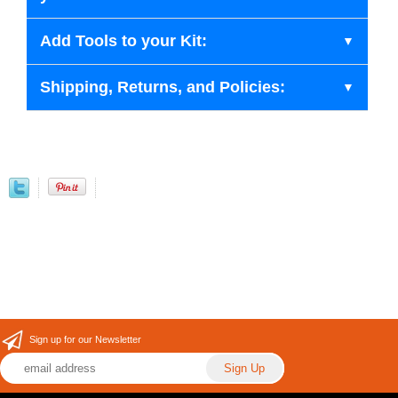
Add Tools to your Kit:
Shipping, Returns, and Policies:
Sign up for our Newsletter