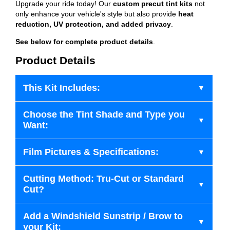
Upgrade your ride today! Our
custom precut tint kits
not
only enhance your vehicle's style but also provide
heat
reduction, UV protection, and added privacy
.
See below for complete product details
.
Product Details
This Kit Includes:
Choose the Tint Shade and Type you
Want:
Film Pictures & Specifications:
Cutting Method: Tru-Cut or Standard
Cut?
Add a Windshield Sunstrip / Brow to
your Kit: