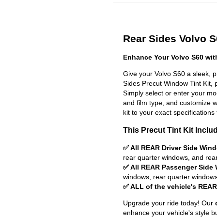
Rear Sides Volvo S6
Enhance Your Volvo S60 wit
Give your Volvo S60 a sleek, 
Sides Precut Window Tint Kit, pr
Simply select or enter your m
and film type, and customize wit
kit to your exact specifications 
This Precut Tint Kit Inclu
✅ All REAR Driver Side Win
rear quarter windows, and rea
✅ All REAR Passenger Side
windows, rear quarter windows
✅ ALL of the vehicle's REA
Upgrade your ride today! Our
enhance your vehicle's style b