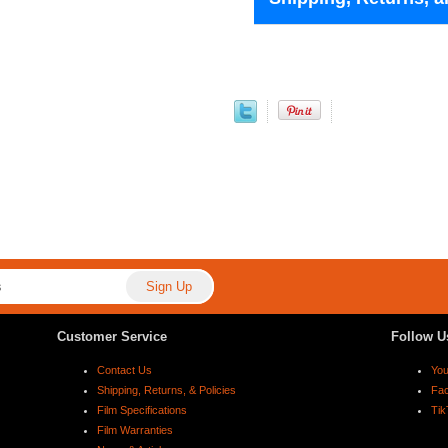
Customer Service
Follow U
Contact Us
Yo
Shipping, Returns, & Policies
Fa
Film Specifications
Tik
Film Warranties