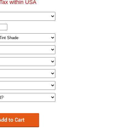
Tax within USA