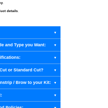
cy
.
uct details
.
de and Type you Want:
fications:
-Cut or Standard Cut?
strip / Brow to your Kit:
t:
nd Policies: