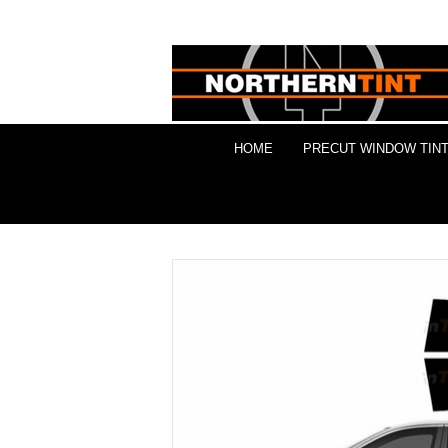
HOME
PRECUT WINDOW TINT