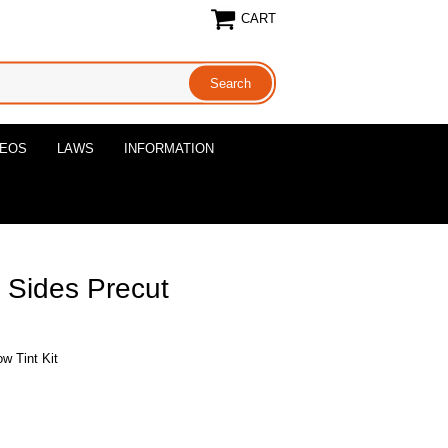
CART
DEOS
LAWS
INFORMATION
 Sides Precut
w Tint Kit