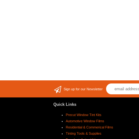
Sign up for our Newsletter
Quick Links
Precut Window Tint Kits
Automotive Window Films
Residential & Commerical Films
Tinting Tools & Supplies