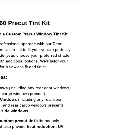
0 Precut Tint Kit
h a Custom Precut Window Tint Kit
professional upgrade with our Rear
ecision-cut to fit your vehicle perfectly.
odel year, choose your preferred shade
h additional options. We'll tailor your
for a flawless fit and finish.
des:
dows
(including any rear door windows,
r cargo windows present)
 Windows
(including any rear door
, and rear cargo windows present)
R side windows
custom precut tint kits
not only
ut also provide
heat reduction, UV