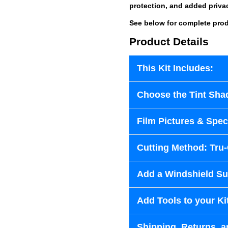
protection, and added priva
See below for complete prod
Product Details
This Kit Includes:
Choose the Tint Sha
Film Pictures & Speci
Cutting Method: Tru
Add a Windshield Sun
Add Tools to your Ki
Shipping, Returns, a