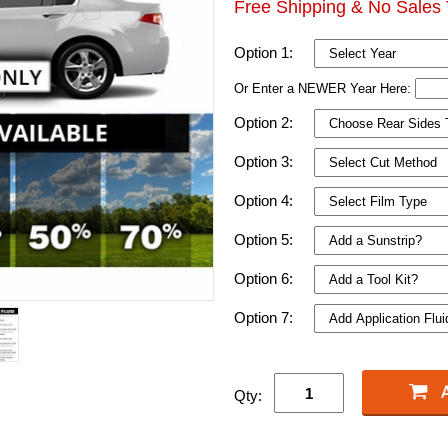
Free Shipping & No Sales 
Option 1:
Or Enter a NEWER Year Here:
Option 2:
Option 3:
Option 4:
Option 5:
Option 6:
Option 7:
Qty: