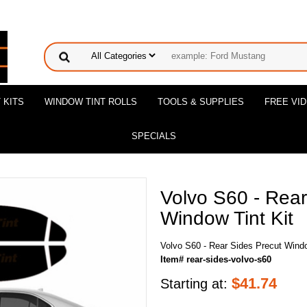
 KITS
WINDOW TINT ROLLS
TOOLS & SUPPLIES
FREE VI
SPECIALS
Volvo S60 - Rear
Window Tint Kit
Volvo S60 - Rear Sides Precut Windo
Item# rear-sides-volvo-s60
$
41.74
Starting at: