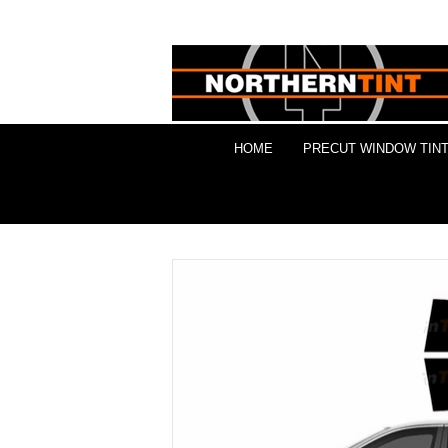
HOME
PRECUT WINDOW TINT