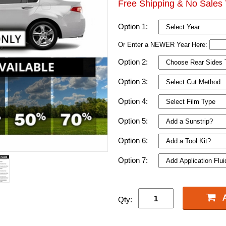
Free Shipping & No Sales 
Option 1:
Or Enter a NEWER Year Here:
Option 2:
Option 3:
Option 4:
Option 5:
Option 6:
Option 7:
Qty: