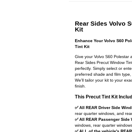
Rear Sides Volvo S
Kit
Enhance Your Volvo S60 Pol
Tint Kit
Give your Volvo S60 Polestar a
Rear Sides Precut Window Tint K
perfectly. Simply select or en
preferred shade and film type,
We'll tailor your kit to your exa
finish.
This Precut Tint Kit Inclu
✅ All REAR Driver Side Win
rear quarter windows, and rea
✅ All REAR Passenger Side
windows, rear quarter windows
✅ ALL of the vehicle's REA