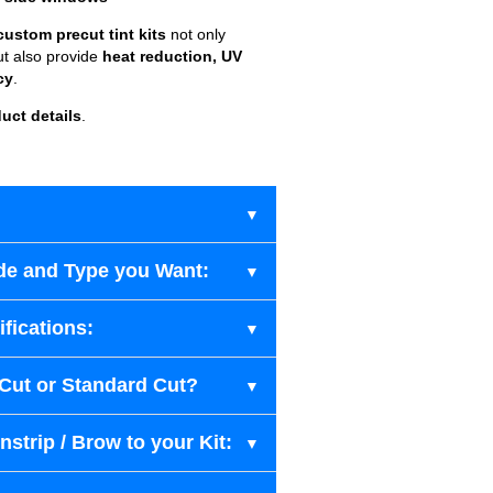
custom precut tint kits
not only
ut also provide
heat reduction, UV
cy
.
uct details
.
de and Type you Want:
fications:
-Cut or Standard Cut?
strip / Brow to your Kit: