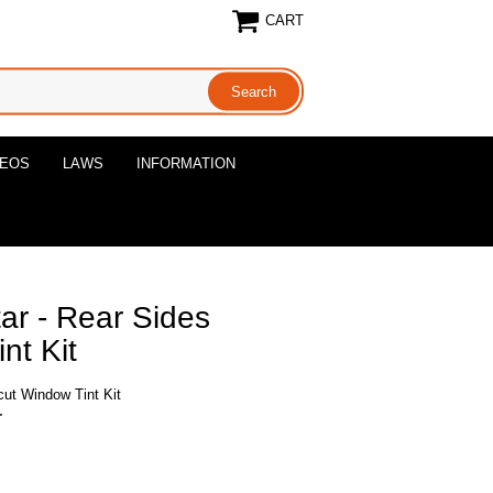
CART
DEOS
LAWS
INFORMATION
ar - Rear Sides
nt Kit
cut Window Tint Kit
r