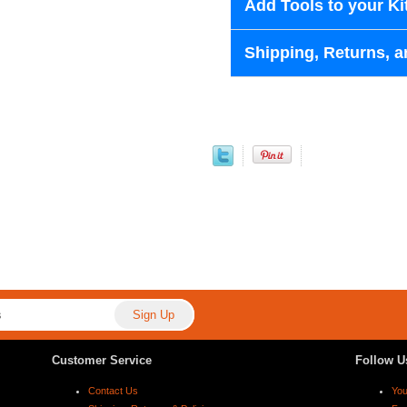
Add Tools to your Ki
Shipping, Returns, a
Customer Service
Follow U
Contact Us
Yo