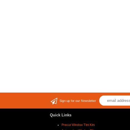
Sign up for our Newsletter
Quick Links
Precut Window Tint Kits