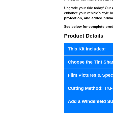
Upgrade your ride today! Our
enhance your vehicle's style b
protection, and added priva
See below for complete prod
Product Details
This Kit Includes:
Choose the Tint Sha
Film Pictures & Speci
Cutting Method: Tru
Add a Windshield Sun