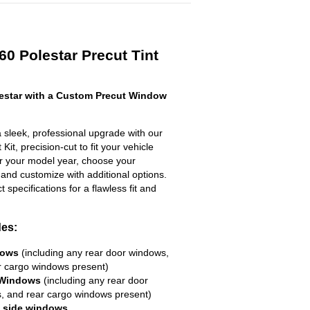
60 Polestar Precut Tint
estar with a Custom Precut Window
 sleek, professional upgrade with our
it, precision-cut to fit your vehicle
ter your model year, choose your
 and customize with additional options.
ct specifications for a flawless fit and
des:
dows
(including any rear door windows,
r cargo windows present)
 Windows
(including any rear door
, and rear cargo windows present)
R side windows