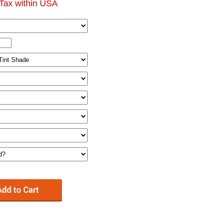
Tax within USA