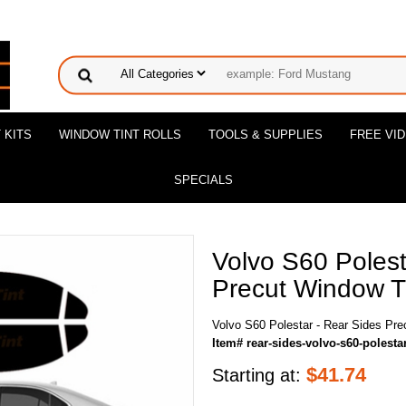
 KITS
WINDOW TINT ROLLS
TOOLS & SUPPLIES
FREE VI
SPECIALS
Volvo S60 Polest
Precut Window Ti
Volvo S60 Polestar - Rear Sides Pre
Item# rear-sides-volvo-s60-polesta
$
41.74
Starting at: