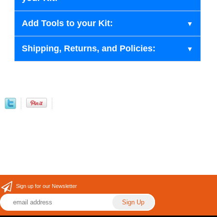
Add Tools to your Kit:
Shipping, Returns, and Policies:
Sign up for our Newsletter