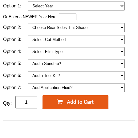
Option 1:
Or Enter a NEWER Year Here:
Option 2:
Option 3:
Option 4:
Option 5:
Option 6:
Option 7:
Qty: