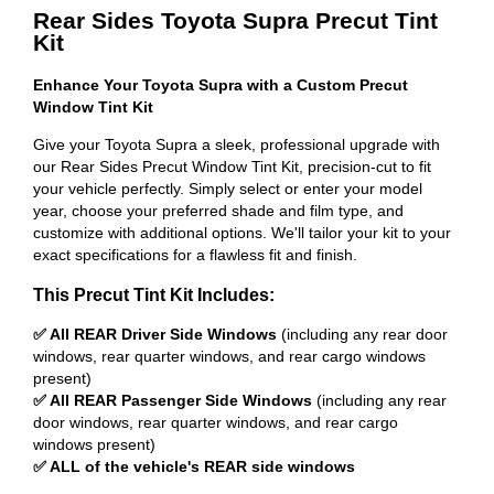
Rear Sides Toyota Supra Precut Tint
Kit
Enhance Your Toyota Supra with a Custom Precut
Window Tint Kit
Give your Toyota Supra a sleek, professional upgrade with
our Rear Sides Precut Window Tint Kit, precision-cut to fit
your vehicle perfectly. Simply select or enter your model
year, choose your preferred shade and film type, and
customize with additional options. We'll tailor your kit to your
exact specifications for a flawless fit and finish.
This Precut Tint Kit Includes:
✅ All REAR Driver Side Windows
(including any rear door
windows, rear quarter windows, and rear cargo windows
present)
✅ All REAR Passenger Side Windows
(including any rear
door windows, rear quarter windows, and rear cargo
windows present)
✅ ALL of the vehicle's REAR side windows