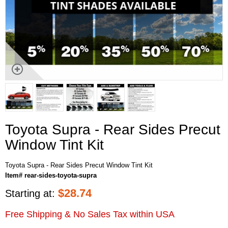
Toyota Supra - Rear Sides Precut
Window Tint Kit
Toyota Supra - Rear Sides Precut Window Tint Kit
Item# rear-sides-toyota-supra
$
28.74
Starting at:
Free Shipping & No Sales Tax within USA