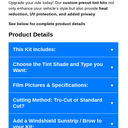
Upgrade your ride today! Our
custom precut tint kits
not
only enhance your vehicle's style but also provide
heat
reduction, UV protection, and added privacy
.
See below for complete product details
.
Product Details
This Kit Includes:
Choose the Tint Shade and Type you
Want:
Film Pictures & Specifications:
Cutting Method: Tru-Cut or Standard
Cut?
Add a Windshield Sunstrip / Brow to
your Kit: