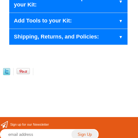
your Kit:
Add Tools to your Kit:
Shipping, Returns, and Policies:
Sign up for our Newsletter