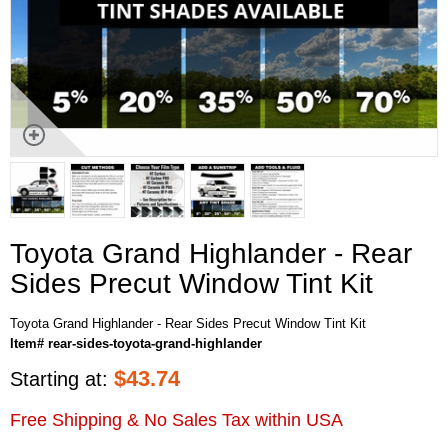
Toyota Grand Highlander - Rear
Sides Precut Window Tint Kit
Toyota Grand Highlander - Rear Sides Precut Window Tint Kit
Item# rear-sides-toyota-grand-highlander
$
43.74
Starting at:
Free Shipping & No Sales Tax within USA