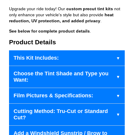
Upgrade your ride today! Our
custom precut tint kits
not
only enhance your vehicle's style but also provide
heat
reduction, UV protection, and added privacy
.
See below for complete product details
.
Product Details
This Kit Includes:
Choose the Tint Shade and Type you
Want:
Film Pictures & Specifications:
Cutting Method: Tru-Cut or Standard
Cut?
Add a Windshield Sunstrip / Brow to