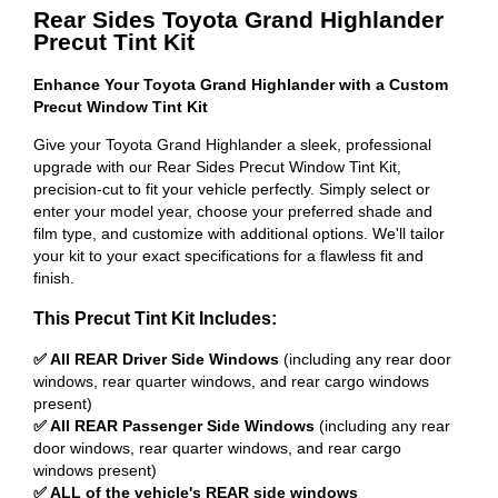
Rear Sides Toyota Grand Highlander
Precut Tint Kit
Enhance Your Toyota Grand Highlander with a Custom
Precut Window Tint Kit
Give your Toyota Grand Highlander a sleek, professional
upgrade with our Rear Sides Precut Window Tint Kit,
precision-cut to fit your vehicle perfectly. Simply select or
enter your model year, choose your preferred shade and
film type, and customize with additional options. We'll tailor
your kit to your exact specifications for a flawless fit and
finish.
This Precut Tint Kit Includes:
✅ All REAR Driver Side Windows
(including any rear door
windows, rear quarter windows, and rear cargo windows
present)
✅ All REAR Passenger Side Windows
(including any rear
door windows, rear quarter windows, and rear cargo
windows present)
✅ ALL of the vehicle's REAR side windows