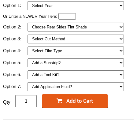
Option 1:
Or Enter a NEWER Year Here:
Option 2:
Option 3:
Option 4:
Option 5:
Option 6:
Option 7:
Qty: