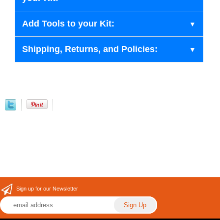
Add Tools to your Kit:
Shipping, Returns, and Policies:
Sign up for our Newsletter