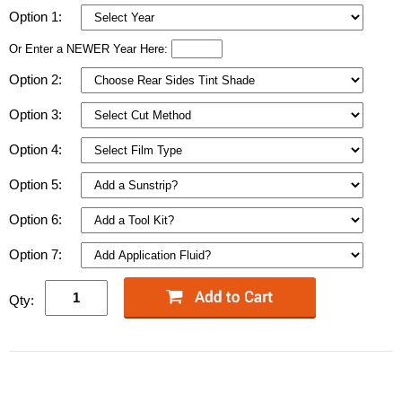
Option 1:
Or Enter a NEWER Year Here:
Option 2:
Option 3:
Option 4:
Option 5:
Option 6:
Option 7:
Qty: