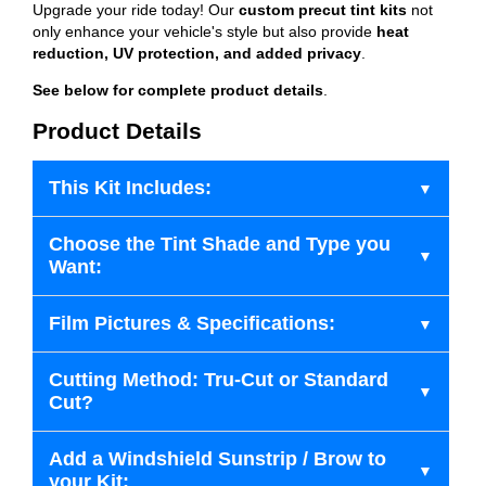
Upgrade your ride today! Our
custom precut tint kits
not
only enhance your vehicle's style but also provide
heat
reduction, UV protection, and added privacy
.
See below for complete product details
.
Product Details
This Kit Includes:
Choose the Tint Shade and Type you
Want:
Film Pictures & Specifications:
Cutting Method: Tru-Cut or Standard
Cut?
Add a Windshield Sunstrip / Brow to
your Kit: