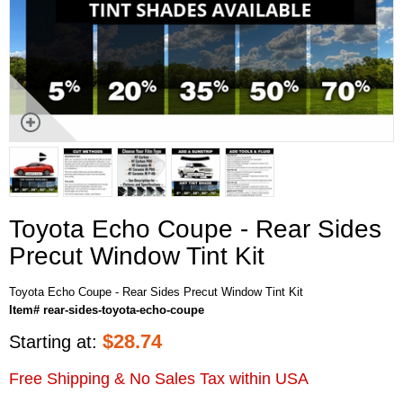
Toyota Echo Coupe - Rear Sides
Precut Window Tint Kit
Toyota Echo Coupe - Rear Sides Precut Window Tint Kit
Item# rear-sides-toyota-echo-coupe
$
28.74
Starting at:
Free Shipping & No Sales Tax within USA