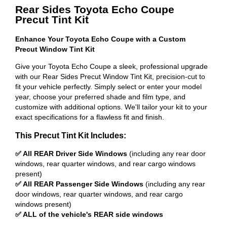
Rear Sides Toyota Echo Coupe
Precut Tint Kit
Enhance Your Toyota Echo Coupe with a Custom
Precut Window Tint Kit
Give your Toyota Echo Coupe a sleek, professional upgrade
with our Rear Sides Precut Window Tint Kit, precision-cut to
fit your vehicle perfectly. Simply select or enter your model
year, choose your preferred shade and film type, and
customize with additional options. We'll tailor your kit to your
exact specifications for a flawless fit and finish.
This Precut Tint Kit Includes:
✅ All REAR Driver Side Windows
(including any rear door
windows, rear quarter windows, and rear cargo windows
present)
✅ All REAR Passenger Side Windows
(including any rear
door windows, rear quarter windows, and rear cargo
windows present)
✅ ALL of the vehicle's REAR side windows