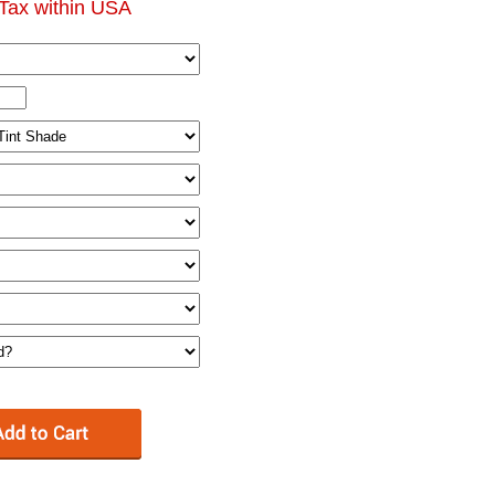
Tax within USA