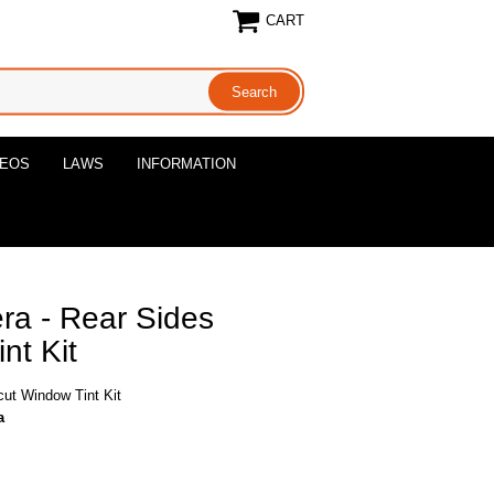
CART
DEOS
LAWS
INFORMATION
a - Rear Sides
nt Kit
ut Window Tint Kit
a