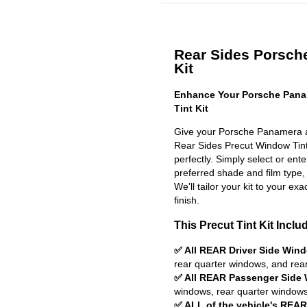
Rear Sides Porsch
Kit
Enhance Your Porsche Pana
Tint Kit
Give your Porsche Panamera a 
Rear Sides Precut Window Tint K
perfectly. Simply select or en
preferred shade and film type,
We'll tailor your kit to your exa
finish.
This Precut Tint Kit Inclu
✅ All REAR Driver Side Win
rear quarter windows, and rea
✅ All REAR Passenger Side
windows, rear quarter windows
✅ ALL of the vehicle's REA