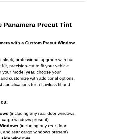
e Panamera Precut Tint
mera with a Custom Precut Window
sleek, professional upgrade with our
it, precision-cut to fit your vehicle
ter your model year, choose your
 and customize with additional options.
ct specifications for a flawless fit and
des:
dows
(including any rear door windows,
r cargo windows present)
 Windows
(including any rear door
, and rear cargo windows present)
R side windows