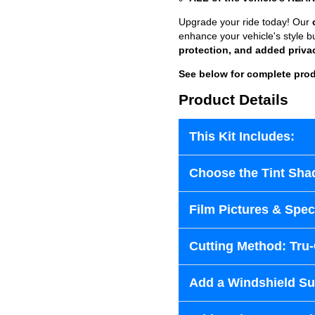
Upgrade your ride today! Our
enhance your vehicle's style b
protection, and added priva
See below for complete prod
Product Details
This Kit Includes:
Choose the Tint Sha
Film Pictures & Speci
Cutting Method: Tru
Add a Windshield Sun