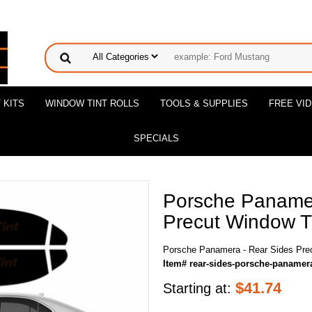
 KITS
WINDOW TINT ROLLS
TOOLS & SUPPLIES
FREE VI
SPECIALS
Porsche Panamer
Precut Window Ti
Porsche Panamera - Rear Sides Prec
Item# rear-sides-porsche-panamer
$
41.74
Starting at: