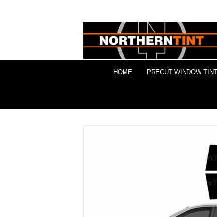
HOME
PRECUT WINDOW TINT