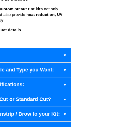
custom precut tint kits
not only
ut also provide
heat reduction, UV
cy
.
uct details
.
de and Type you Want:
fications:
-Cut or Standard Cut?
strip / Brow to your Kit: