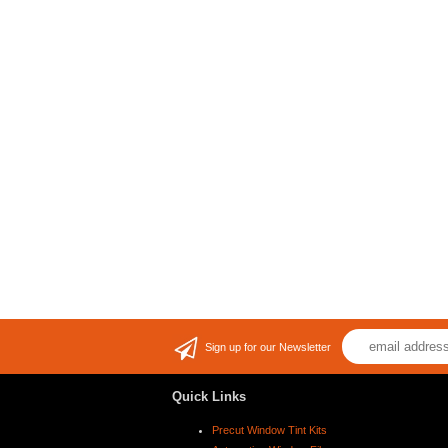
Sign up for our Newsletter
Quick Links
Precut Window Tint Kits