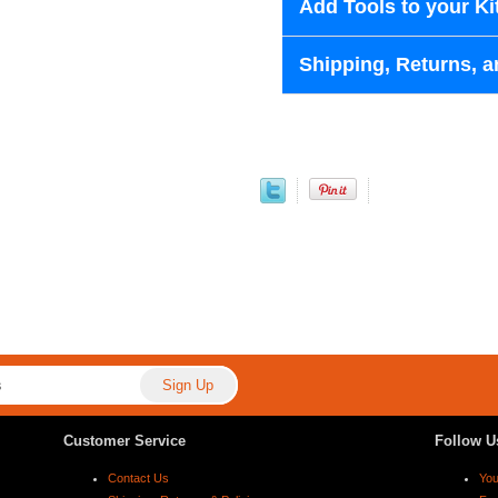
Add Tools to your Ki
Shipping, Returns, a
Customer Service
Follow U
Contact Us
Yo