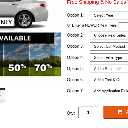
Free Shipping & No Sales 
Option 1:
Or Enter a NEWER Year Here:
Option 2:
Option 3:
Option 4:
Option 5:
Option 6:
Option 7:
Qty: