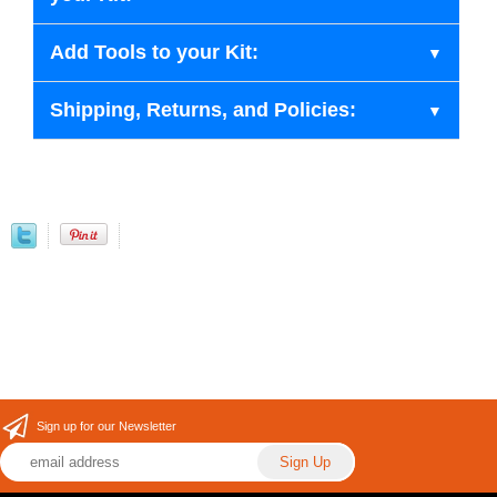
Add Tools to your Kit:
Shipping, Returns, and Policies:
Sign up for our Newsletter