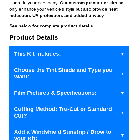
Upgrade your ride today! Our
custom precut tint kits
not
only enhance your vehicle's style but also provide
heat
reduction, UV protection, and added privacy
.
See below for complete product details
.
Product Details
This Kit Includes:
Choose the Tint Shade and Type you
Want:
Film Pictures & Specifications:
Cutting Method: Tru-Cut or Standard
Cut?
Add a Windshield Sunstrip / Brow to
your Kit: