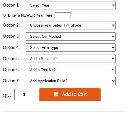
Option 1:
Or Enter a NEWER Year Here:
Option 2:
Option 3:
Option 4:
Option 5:
Option 6:
Option 7:
Qty: