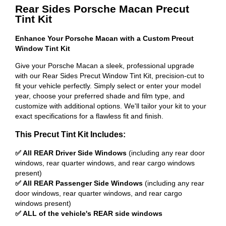
Rear Sides Porsche Macan Precut
Tint Kit
Enhance Your Porsche Macan with a Custom Precut
Window Tint Kit
Give your Porsche Macan a sleek, professional upgrade
with our Rear Sides Precut Window Tint Kit, precision-cut to
fit your vehicle perfectly. Simply select or enter your model
year, choose your preferred shade and film type, and
customize with additional options. We'll tailor your kit to your
exact specifications for a flawless fit and finish.
This Precut Tint Kit Includes:
✅ All REAR Driver Side Windows
(including any rear door
windows, rear quarter windows, and rear cargo windows
present)
✅ All REAR Passenger Side Windows
(including any rear
door windows, rear quarter windows, and rear cargo
windows present)
✅ ALL of the vehicle's REAR side windows