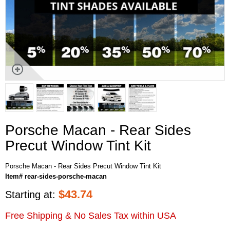
Porsche Macan - Rear Sides
Precut Window Tint Kit
Porsche Macan - Rear Sides Precut Window Tint Kit
Item# rear-sides-porsche-macan
$
43.74
Starting at:
Free Shipping & No Sales Tax within USA