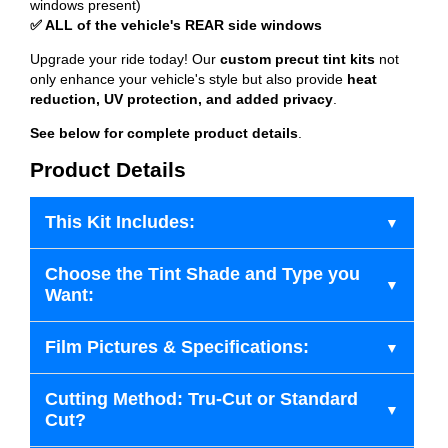
windows present)
✅ ALL of the vehicle's REAR side windows
Upgrade your ride today! Our
custom precut tint kits
not
only enhance your vehicle's style but also provide
heat
reduction, UV protection, and added privacy
.
See below for complete product details
.
Product Details
This Kit Includes:
Choose the Tint Shade and Type you
Want:
Film Pictures & Specifications:
Cutting Method: Tru-Cut or Standard
Cut?