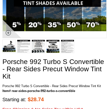
Porsche 992 Turbo S Convertible
- Rear Sides Precut Window Tint
Kit
Porsche 992 Turbo S Convertible - Rear Sides Precut Window Tint Kit
Item# rear-sides-porsche-992-turbo-s-convertible
$
28.74
Starting at: