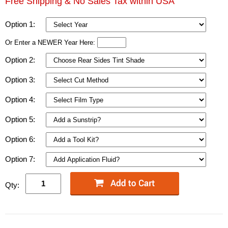
Free Shipping & No Sales Tax within USA
Option 1:
Or Enter a NEWER Year Here:
Option 2:
Option 3:
Option 4:
Option 5:
Option 6:
Option 7:
Qty: