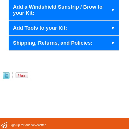
Add a Windshield Sunstrip / Brow to
your Kit:
Add Tools to your Kit:
Shipping, Returns, and Policies:
Sign up for our Newsletter