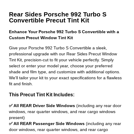
Rear Sides Porsche 992 Turbo S
Convertible Precut Tint Kit
Enhance Your Porsche 992 Turbo S Convertible with a
Custom Precut Window Tint Kit
Give your Porsche 992 Turbo S Convertible a sleek,
professional upgrade with our Rear Sides Precut Window
Tint Kit, precision-cut to fit your vehicle perfectly. Simply
select or enter your model year, choose your preferred
shade and film type, and customize with additional options.
We'll tailor your kit to your exact specifications for a flawless
fit and finish.
This Precut Tint Kit Includes:
✅ All REAR Driver Side Windows
(including any rear door
windows, rear quarter windows, and rear cargo windows
present)
✅ All REAR Passenger Side Windows
(including any rear
door windows, rear quarter windows, and rear cargo