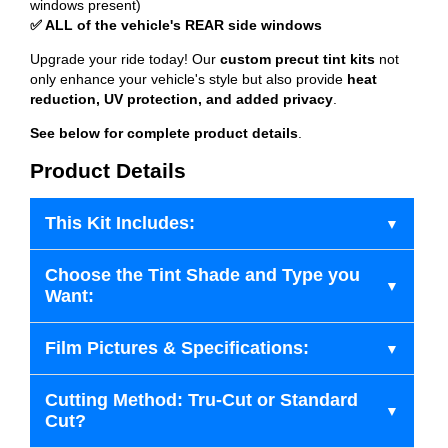
windows present)
✅ ALL of the vehicle's REAR side windows
Upgrade your ride today! Our
custom precut tint kits
not
only enhance your vehicle's style but also provide
heat
reduction, UV protection, and added privacy
.
See below for complete product details
.
Product Details
This Kit Includes:
Choose the Tint Shade and Type you
Want:
Film Pictures & Specifications:
Cutting Method: Tru-Cut or Standard
Cut?