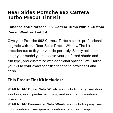
Rear Sides Porsche 992 Carrera
Turbo Precut Tint Kit
Enhance Your Porsche 992 Carrera Turbo with a Custom
Precut Window Tint Kit
Give your Porsche 992 Carrera Turbo a sleek, professional
upgrade with our Rear Sides Precut Window Tint Kit,
precision-cut to fit your vehicle perfectly. Simply select or
enter your model year, choose your preferred shade and
film type, and customize with additional options. We'll tailor
your kit to your exact specifications for a flawless fit and
finish.
This Precut Tint Kit Includes:
✅ All REAR Driver Side Windows
(including any rear door
windows, rear quarter windows, and rear cargo windows
present)
✅ All REAR Passenger Side Windows
(including any rear
door windows, rear quarter windows, and rear cargo