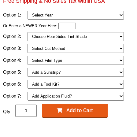
Free Shipping & No Sales Tax within USA
Option 1:
Or Enter a NEWER Year Here:
Option 2:
Option 3:
Option 4:
Option 5:
Option 6:
Option 7:
Qty: