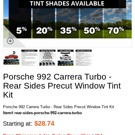
Porsche 992 Carrera Turbo -
Rear Sides Precut Window Tint
Kit
Porsche 992 Carrera Turbo - Rear Sides Precut Window Tint Kit
Item# rear-sides-porsche-992-carrera-turbo
$
28.74
Starting at: