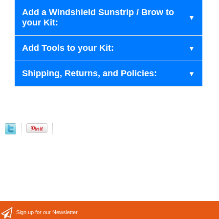
Add a Windshield Sunstrip / Brow to
your Kit:
Add Tools to your Kit:
Shipping, Returns, and Policies:
Sign up for our Newsletter