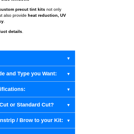
custom precut tint kits
not only
ut also provide
heat reduction, UV
cy
.
uct details
.
de and Type you Want:
fications:
-Cut or Standard Cut?
strip / Brow to your Kit: