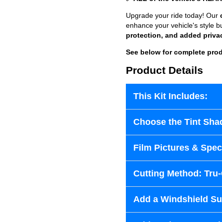
Upgrade your ride today! Our
enhance your vehicle's style b
protection, and added priva
See below for complete prod
Product Details
This Kit Includes:
Choose the Tint Sha
Film Pictures & Speci
Cutting Method: Tru
Add a Windshield Sun