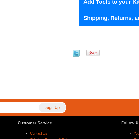
Add Tools to your Ki
Shipping, Returns, a
Customer Service
Follow U
Contact Us
Yo