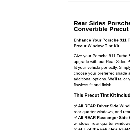
Rear Sides Porsch
Convertible Precut 
Enhance Your Porsche 911 T
Precut Window Tint Kit
Give your Porsche 911 Turbo S
upgrade with our Rear Sides Pr
fit your vehicle perfectly. Simp
choose your preferred shade a
additional options. We'll tailor 
flawless fit and finish.
This Precut Tint Kit Inclu
✅ All REAR Driver Side Win
rear quarter windows, and rea
✅ All REAR Passenger Side
windows, rear quarter windows
✅ ALL of the vehicle's REA