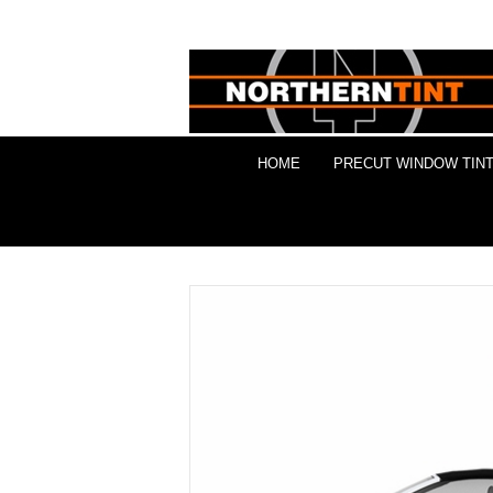
HOME
PRECUT WINDOW TINT