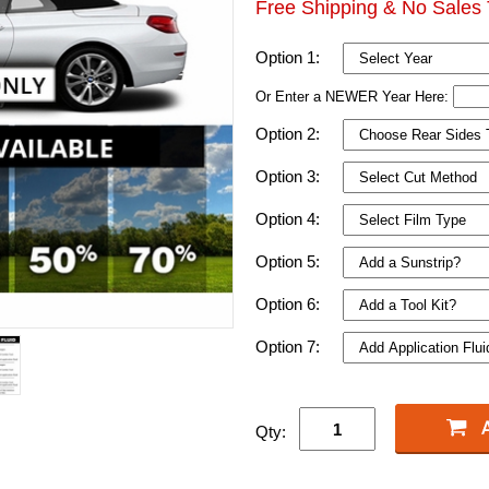
Free Shipping & No Sales 
Option 1:
Or Enter a NEWER Year Here:
Option 2:
Option 3:
Option 4:
Option 5:
Option 6:
Option 7:
Qty: