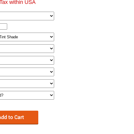
Tax within USA