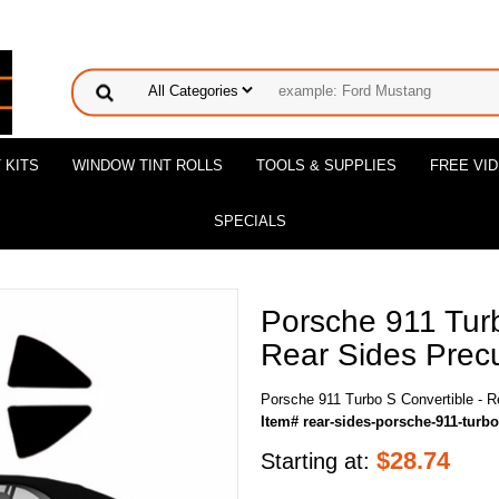
 KITS
WINDOW TINT ROLLS
TOOLS & SUPPLIES
FREE VI
SPECIALS
Porsche 911 Turb
Rear Sides Precu
Porsche 911 Turbo S Convertible - R
Item# rear-sides-porsche-911-turbo
$
28.74
Starting at: