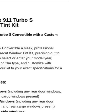
e 911 Turbo S
Tint Kit
urbo S Convertible with a Custom
 Convertible a sleek, professional
ecut Window Tint Kit, precision-cut to
ly select or enter your model year,
nd film type, and customize with
your kit to your exact specifications for a
des:
dows
(including any rear door windows,
r cargo windows present)
 Windows
(including any rear door
, and rear cargo windows present)
R side windows