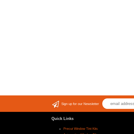
Sign up for our Newsletter
Quick Links
Precut Window Tint Kits