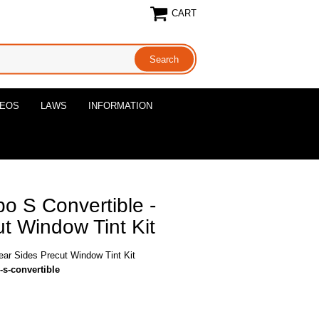
CART
DEOS
LAWS
INFORMATION
o S Convertible -
t Window Tint Kit
ear Sides Precut Window Tint Kit
-s-convertible