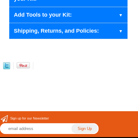
Add Tools to your Kit:
Shipping, Returns, and Policies:
Sign up for our Newsletter