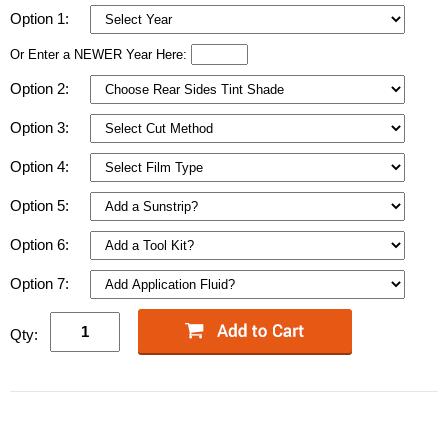
Option 1:
Or Enter a NEWER Year Here:
Option 2:
Option 3:
Option 4:
Option 5:
Option 6:
Option 7:
Qty: