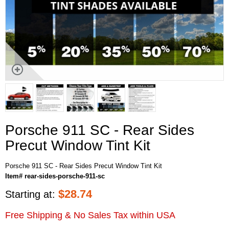
Porsche 911 SC - Rear Sides
Precut Window Tint Kit
Porsche 911 SC - Rear Sides Precut Window Tint Kit
Item# rear-sides-porsche-911-sc
$
28.74
Starting at:
Free Shipping & No Sales Tax within USA