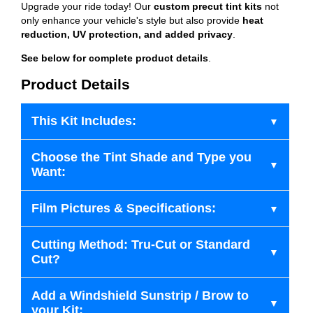
Upgrade your ride today! Our
custom precut tint kits
not
only enhance your vehicle's style but also provide
heat
reduction, UV protection, and added privacy
.
See below for complete product details
.
Product Details
This Kit Includes:
Choose the Tint Shade and Type you
Want:
Film Pictures & Specifications:
Cutting Method: Tru-Cut or Standard
Cut?
Add a Windshield Sunstrip / Brow to
your Kit: