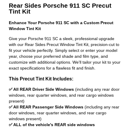
Rear Sides Porsche 911 SC Precut
Tint Kit
Enhance Your Porsche 911 SC with a Custom Precut
Window Tint Kit
Give your Porsche 911 SC a sleek, professional upgrade
with our Rear Sides Precut Window Tint Kit, precision-cut to
fit your vehicle perfectly. Simply select or enter your model
year, choose your preferred shade and film type, and
customize with additional options. We'll tailor your kit to your
exact specifications for a flawless fit and finish.
This Precut Tint Kit Includes:
✅ All REAR Driver Side Windows
(including any rear door
windows, rear quarter windows, and rear cargo windows
present)
✅ All REAR Passenger Side Windows
(including any rear
door windows, rear quarter windows, and rear cargo
windows present)
✅ ALL of the vehicle's REAR side windows