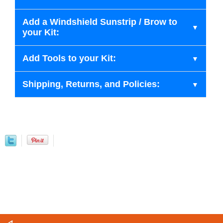
Add a Windshield Sunstrip / Brow to
your Kit:
Add Tools to your Kit:
Shipping, Returns, and Policies: