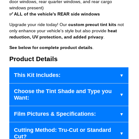
door windows, rear quarter windows, and rear cargo
windows present)
✅ ALL of the vehicle's REAR side windows
Upgrade your ride today! Our
custom precut tint kits
not
only enhance your vehicle's style but also provide
heat
reduction, UV protection, and added privacy
.
See below for complete product details
.
Product Details
This Kit Includes:
Choose the Tint Shade and Type you
Want:
Film Pictures & Specifications:
Cutting Method: Tru-Cut or Standard
Cut?