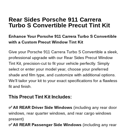
Rear Sides Porsche 911 Carrera
Turbo S Convertible Precut Tint Kit
Enhance Your Porsche 911 Carrera Turbo S Convertible
with a Custom Precut Window Tint Kit
Give your Porsche 911 Carrera Turbo S Convertible a sleek,
professional upgrade with our Rear Sides Precut Window
Tint Kit, precision-cut to fit your vehicle perfectly. Simply
select or enter your model year, choose your preferred
shade and film type, and customize with additional options.
We'll tailor your kit to your exact specifications for a flawless
fit and finish.
This Precut Tint Kit Includes:
✅ All REAR Driver Side Windows
(including any rear door
windows, rear quarter windows, and rear cargo windows
present)
✅ All REAR Passenger Side Windows
(including any rear