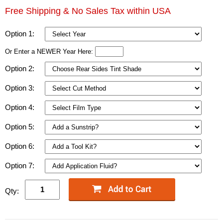
Free Shipping & No Sales Tax within USA
Option 1:
Or Enter a NEWER Year Here:
Option 2:
Option 3:
Option 4:
Option 5:
Option 6:
Option 7:
Qty: