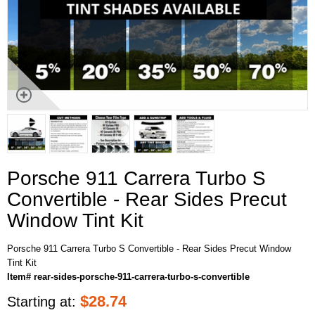
Porsche 911 Carrera Turbo S
Convertible - Rear Sides Precut
Window Tint Kit
Porsche 911 Carrera Turbo S Convertible - Rear Sides Precut Window
Tint Kit
Item# rear-sides-porsche-911-carrera-turbo-s-convertible
$
28.74
Starting at: