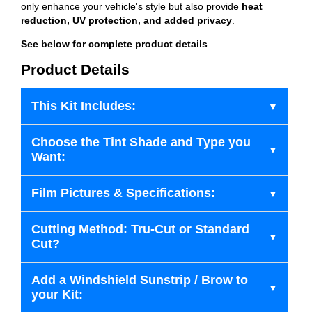
only enhance your vehicle's style but also provide
heat
reduction, UV protection, and added privacy
.
See below for complete product details
.
Product Details
This Kit Includes:
Choose the Tint Shade and Type you
Want:
Film Pictures & Specifications:
Cutting Method: Tru-Cut or Standard
Cut?
Add a Windshield Sunstrip / Brow to
your Kit: