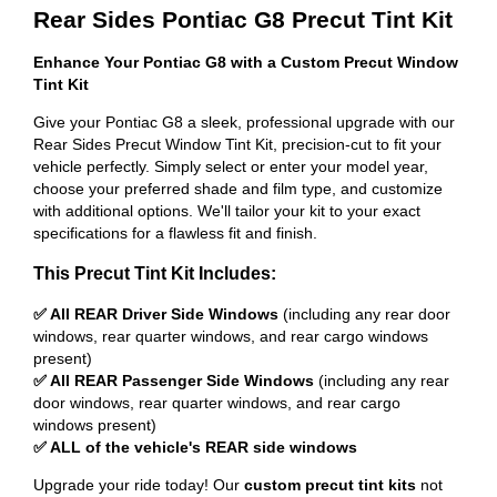
Rear Sides Pontiac G8 Precut Tint Kit
Enhance Your Pontiac G8 with a Custom Precut Window
Tint Kit
Give your Pontiac G8 a sleek, professional upgrade with our
Rear Sides Precut Window Tint Kit, precision-cut to fit your
vehicle perfectly. Simply select or enter your model year,
choose your preferred shade and film type, and customize
with additional options. We'll tailor your kit to your exact
specifications for a flawless fit and finish.
This Precut Tint Kit Includes:
✅ All REAR Driver Side Windows
(including any rear door
windows, rear quarter windows, and rear cargo windows
present)
✅ All REAR Passenger Side Windows
(including any rear
door windows, rear quarter windows, and rear cargo
windows present)
✅ ALL of the vehicle's REAR side windows
Upgrade your ride today! Our
custom precut tint kits
not