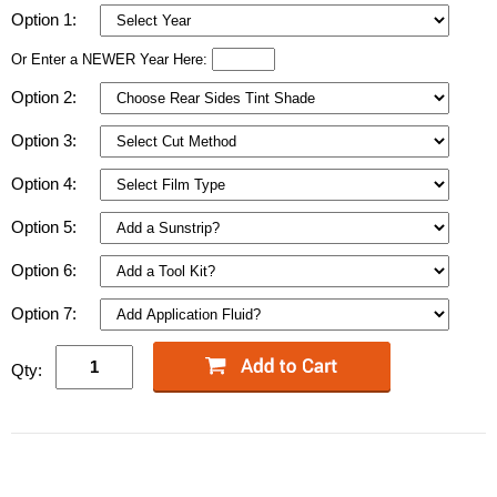
Option 1:
Or Enter a NEWER Year Here:
Option 2:
Option 3:
Option 4:
Option 5:
Option 6:
Option 7:
Qty: