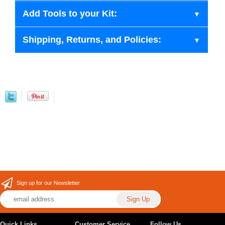
Add Tools to your Kit:
Shipping, Returns, and Policies:
Sign up for our Newsletter
Quick Links
Customer Service
Follow Us