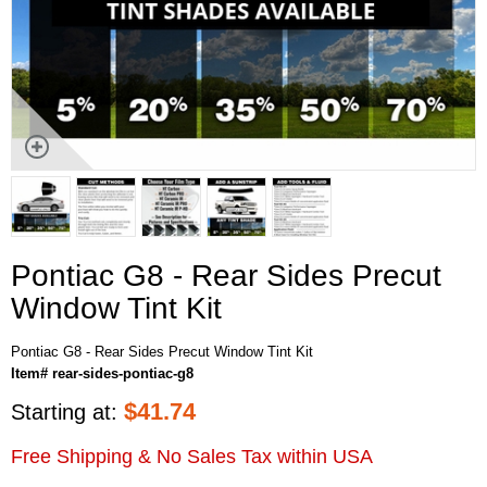
Pontiac G8 - Rear Sides Precut
Window Tint Kit
Pontiac G8 - Rear Sides Precut Window Tint Kit
Item# rear-sides-pontiac-g8
$
41.74
Starting at:
Free Shipping & No Sales Tax within USA