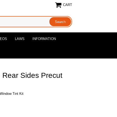
CART
DEOS
LAWS
INFORMATION
- Rear Sides Precut
 Window Tint Kit