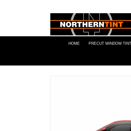
HOME
PRECUT WINDOW TINT