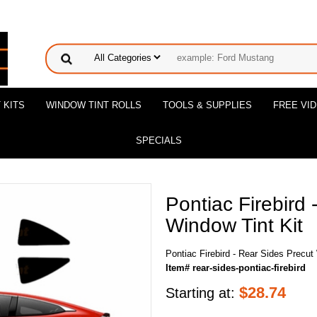
 KITS
WINDOW TINT ROLLS
TOOLS & SUPPLIES
FREE VI
SPECIALS
Pontiac Firebird 
Window Tint Kit
Pontiac Firebird - Rear Sides Precut
Item# rear-sides-pontiac-firebird
$
28.74
Starting at: