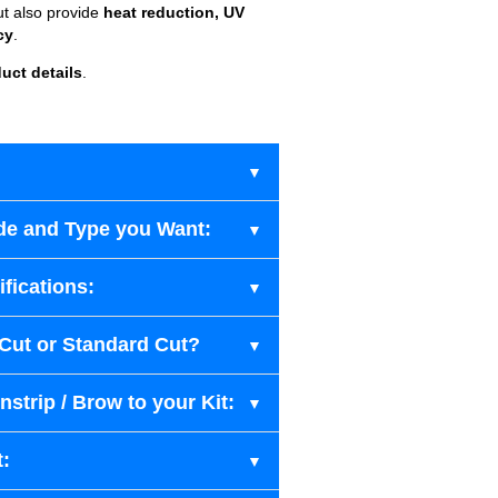
ut also provide
heat reduction, UV
cy
.
uct details
.
de and Type you Want:
fications:
-Cut or Standard Cut?
strip / Brow to your Kit:
t: