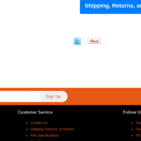
Shipping, Returns, a
Customer Service
Follow U
Contact Us
Yo
Shipping, Returns, & Policies
Fa
Film Specifications
Tik