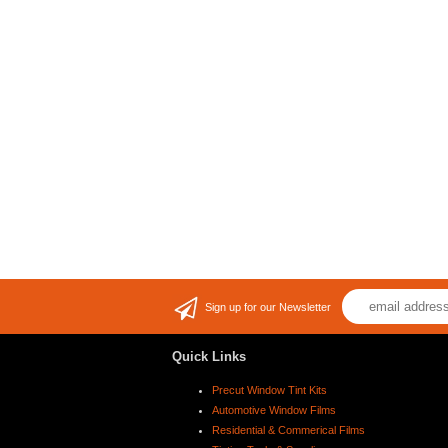
Sign up for our Newsletter
Quick Links
Precut Window Tint Kits
Automotive Window Films
Residential & Commerical Films