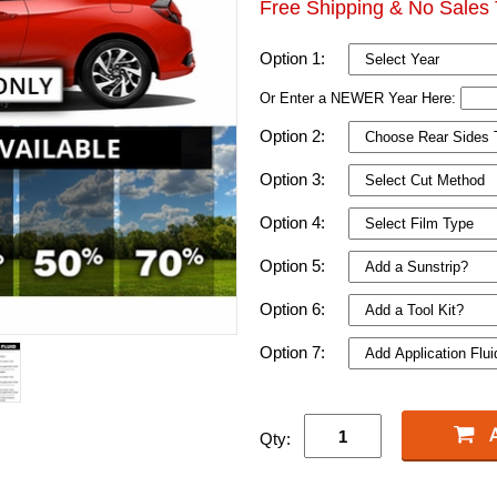
Free Shipping & No Sales 
Option 1:
Or Enter a NEWER Year Here:
Option 2:
Option 3:
Option 4:
Option 5:
Option 6:
Option 7:
Qty: