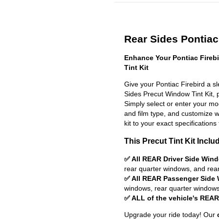
Rear Sides Pontiac 
Enhance Your Pontiac Fireb
Tint Kit
Give your Pontiac Firebird a s
Sides Precut Window Tint Kit, pr
Simply select or enter your m
and film type, and customize wit
kit to your exact specifications 
This Precut Tint Kit Inclu
✅ All REAR Driver Side Win
rear quarter windows, and rea
✅ All REAR Passenger Side
windows, rear quarter windows
✅ ALL of the vehicle's REA
Upgrade your ride today! Our