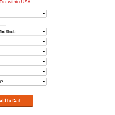
Tax within USA