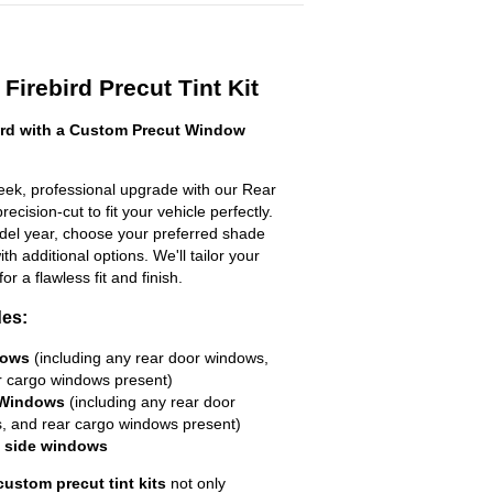
Firebird Precut Tint Kit
ird with a Custom Precut Window
leek, professional upgrade with our Rear
ecision-cut to fit your vehicle perfectly.
odel year, choose your preferred shade
h additional options. We'll tailor your
for a flawless fit and finish.
des:
dows
(including any rear door windows,
r cargo windows present)
 Windows
(including any rear door
, and rear cargo windows present)
R side windows
custom precut tint kits
not only