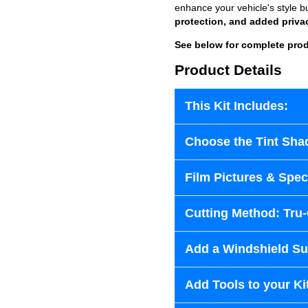
enhance your vehicle's style b
protection, and added priva
See below for complete prod
Product Details
This Kit Includes:
Choose the Tint Sha
Film Pictures & Speci
Cutting Method: Tru
Add a Windshield Sun
Add Tools to your Ki