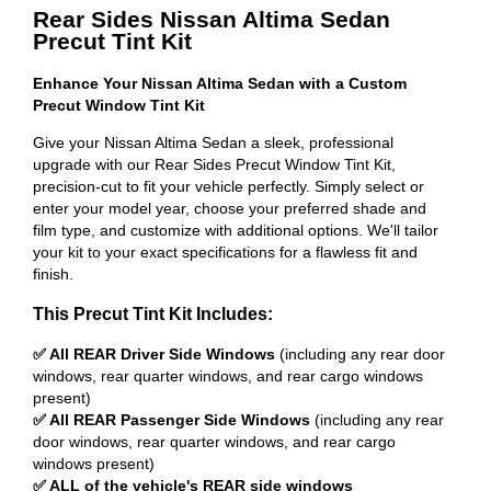
Rear Sides Nissan Altima Sedan
Precut Tint Kit
Enhance Your Nissan Altima Sedan with a Custom
Precut Window Tint Kit
Give your Nissan Altima Sedan a sleek, professional
upgrade with our Rear Sides Precut Window Tint Kit,
precision-cut to fit your vehicle perfectly. Simply select or
enter your model year, choose your preferred shade and
film type, and customize with additional options. We'll tailor
your kit to your exact specifications for a flawless fit and
finish.
This Precut Tint Kit Includes:
✅ All REAR Driver Side Windows
(including any rear door
windows, rear quarter windows, and rear cargo windows
present)
✅ All REAR Passenger Side Windows
(including any rear
door windows, rear quarter windows, and rear cargo
windows present)
✅ ALL of the vehicle's REAR side windows