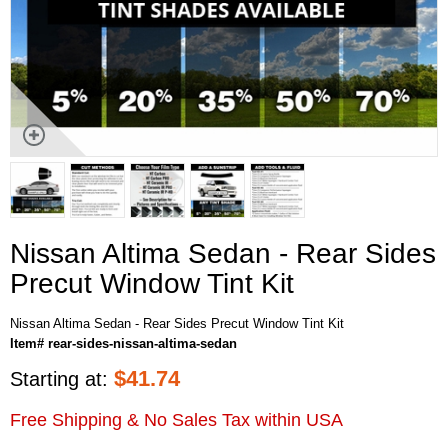
Nissan Altima Sedan - Rear Sides
Precut Window Tint Kit
Nissan Altima Sedan - Rear Sides Precut Window Tint Kit
Item# rear-sides-nissan-altima-sedan
$
41.74
Starting at:
Free Shipping & No Sales Tax within USA