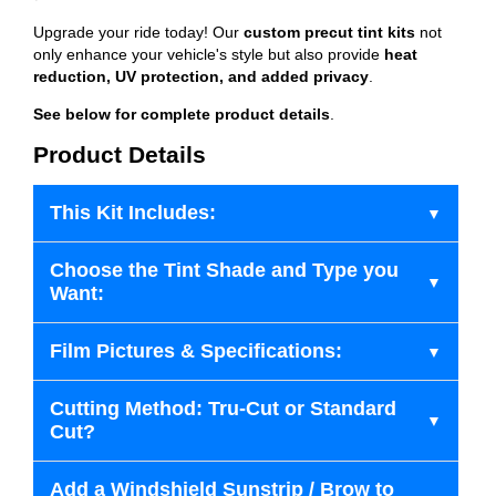
Upgrade your ride today! Our
custom precut tint kits
not
only enhance your vehicle's style but also provide
heat
reduction, UV protection, and added privacy
.
See below for complete product details
.
Product Details
This Kit Includes:
Choose the Tint Shade and Type you
Want:
Film Pictures & Specifications:
Cutting Method: Tru-Cut or Standard
Cut?
Add a Windshield Sunstrip / Brow to