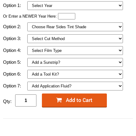
Option 1:
Or Enter a NEWER Year Here:
Option 2:
Option 3:
Option 4:
Option 5:
Option 6:
Option 7:
Qty: