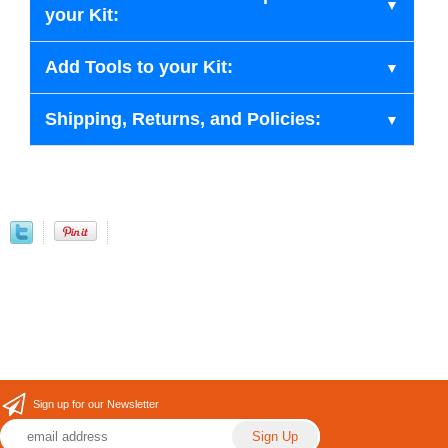
your Kit:
Add Tools to your Kit:
Shipping, Returns, and Policies:
Sign up for our Newsletter