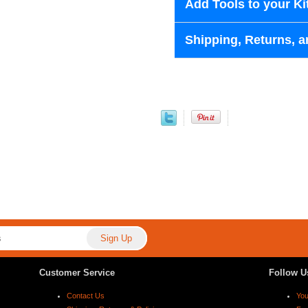
Add Tools to your Ki
Shipping, Returns, a
Customer Service
Follow U
Contact Us
Yo