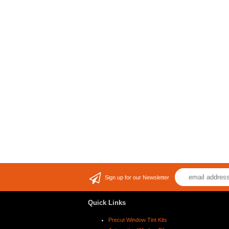
Sign up for our Newsletter
Quick Links
Precut Window Tint Kits