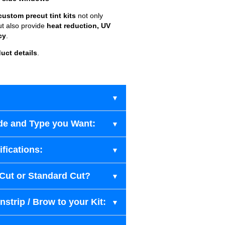
custom precut tint kits
not only
ut also provide
heat reduction, UV
cy
.
uct details
.
de and Type you Want:
fications:
-Cut or Standard Cut?
strip / Brow to your Kit: