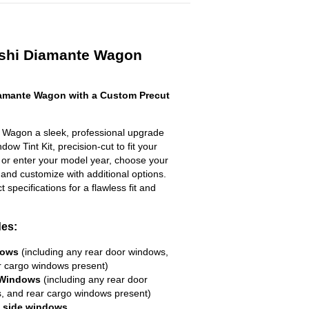
ishi Diamante Wagon
amante Wagon with a Custom Precut
 Wagon a sleek, professional upgrade
ow Tint Kit, precision-cut to fit your
t or enter your model year, choose your
 and customize with additional options.
ct specifications for a flawless fit and
des:
dows
(including any rear door windows,
r cargo windows present)
 Windows
(including any rear door
, and rear cargo windows present)
R side windows