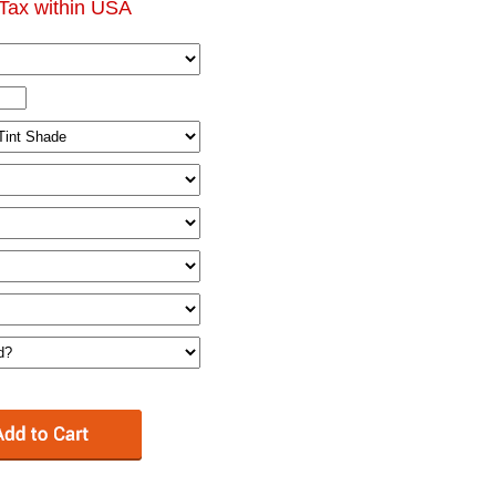
Tax within USA