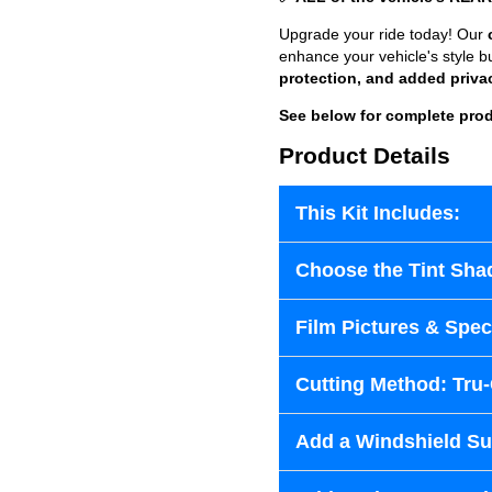
Upgrade your ride today! Our
enhance your vehicle's style b
protection, and added priva
See below for complete prod
Product Details
This Kit Includes:
Choose the Tint Sha
Film Pictures & Speci
Cutting Method: Tru
Add a Windshield Sun