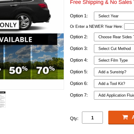
Free Shipping & No Sales 
Option 1:
Or Enter a NEWER Year Here:
Option 2:
Option 3:
Option 4:
Option 5:
Option 6:
Option 7:
Qty: