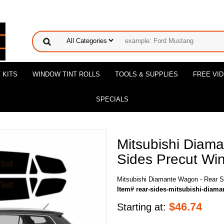
 KITS
WINDOW TINT ROLLS
TOOLS & SUPPLIES
FREE VI
SPECIALS
Mitsubishi Diam
Sides Precut Win
Mitsubishi Diamante Wagon - Rear S
Item# rear-sides-mitsubishi-diam
$
46.74
Starting at: