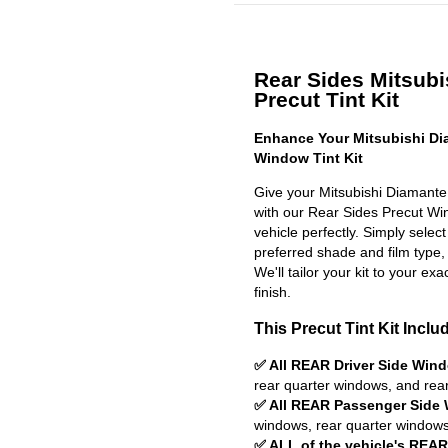
Rear Sides Mitsub
Precut Tint Kit
Enhance Your Mitsubishi Di
Window Tint Kit
Give your Mitsubishi Diamante
with our Rear Sides Precut Wind
vehicle perfectly. Simply selec
preferred shade and film type,
We'll tailor your kit to your exa
finish.
This Precut Tint Kit Inclu
✅ All REAR Driver Side Win
rear quarter windows, and rea
✅ All REAR Passenger Side
windows, rear quarter windows
✅ ALL of the vehicle's REA