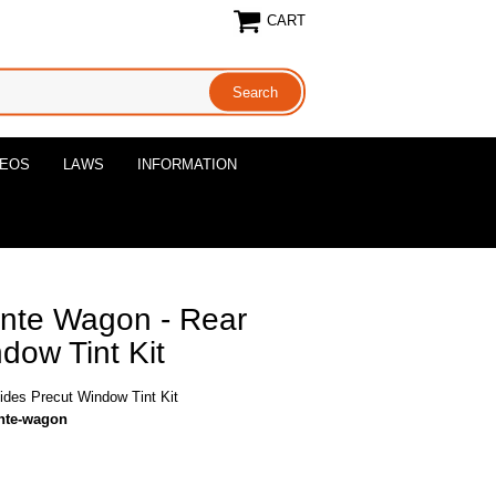
CART
DEOS
LAWS
INFORMATION
ante Wagon - Rear
dow Tint Kit
ides Precut Window Tint Kit
ante-wagon