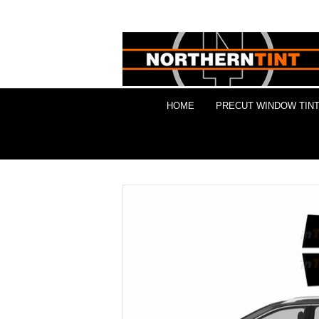
HOME
PRECUT WINDOW TINT