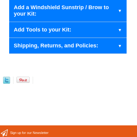
Add a Windshield Sunstrip / Brow to
your Kit:
Add Tools to your Kit:
Shipping, Returns, and Policies:
Sign up for our Newsletter