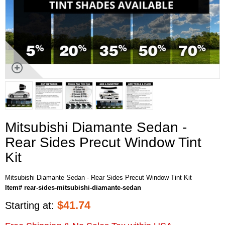
Mitsubishi Diamante Sedan -
Rear Sides Precut Window Tint
Kit
Mitsubishi Diamante Sedan - Rear Sides Precut Window Tint Kit
Item# rear-sides-mitsubishi-diamante-sedan
$
41.74
Starting at: