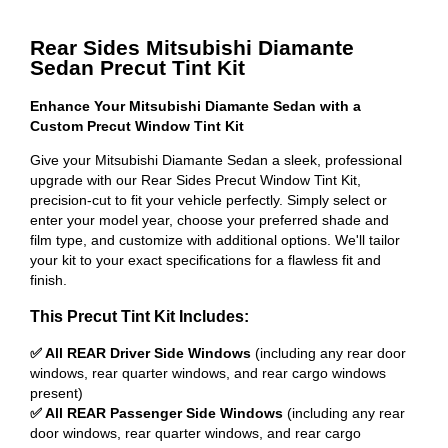
Rear Sides Mitsubishi Diamante
Sedan Precut Tint Kit
Enhance Your Mitsubishi Diamante Sedan with a
Custom Precut Window Tint Kit
Give your Mitsubishi Diamante Sedan a sleek, professional
upgrade with our Rear Sides Precut Window Tint Kit,
precision-cut to fit your vehicle perfectly. Simply select or
enter your model year, choose your preferred shade and
film type, and customize with additional options. We'll tailor
your kit to your exact specifications for a flawless fit and
finish.
This Precut Tint Kit Includes:
✅ All REAR Driver Side Windows
(including any rear door
windows, rear quarter windows, and rear cargo windows
present)
✅ All REAR Passenger Side Windows
(including any rear
door windows, rear quarter windows, and rear cargo