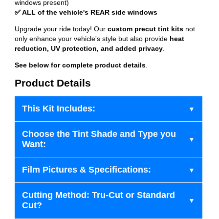
windows present)
✅ ALL of the vehicle's REAR side windows
Upgrade your ride today! Our
custom precut tint kits
not
only enhance your vehicle's style but also provide
heat
reduction, UV protection, and added privacy
.
See below for complete product details
.
Product Details
This Kit Includes:
Choose the Tint Shade and Type you
Want:
Film Pictures & Specifications:
Cutting Method: Tru-Cut or Standard
Cut?