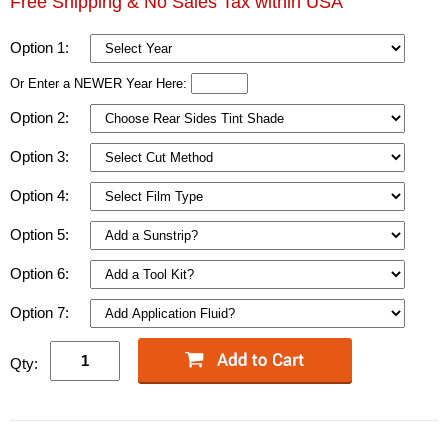
Free Shipping & No Sales Tax within USA
Option 1:
Or Enter a NEWER Year Here:
Option 2:
Option 3:
Option 4:
Option 5:
Option 6:
Option 7:
Qty: