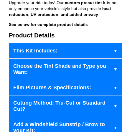
Upgrade your ride today! Our
custom precut tint kits
not
only enhance your vehicle's style but also provide
heat
reduction, UV protection, and added privacy
.
See below for complete product details
.
Product Details
This Kit Includes:
Choose the Tint Shade and Type you
Want:
Film Pictures & Specifications:
Cutting Method: Tru-Cut or Standard
Cut?
Add a Windshield Sunstrip / Brow to
your Kit: