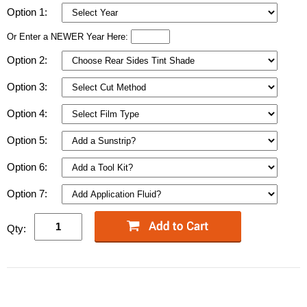
Option 1:
Or Enter a NEWER Year Here:
Option 2:
Option 3:
Option 4:
Option 5:
Option 6:
Option 7:
Qty: