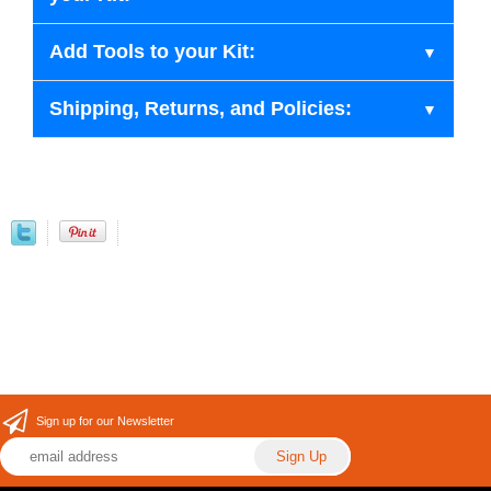
Add Tools to your Kit:
Shipping, Returns, and Policies:
Sign up for our Newsletter