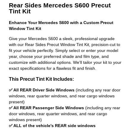
Rear Sides Mercedes S600 Precut
Tint Kit
Enhance Your Mercedes S600 with a Custom Precut
Window Tint Kit
Give your Mercedes S600 a sleek, professional upgrade
with our Rear Sides Precut Window Tint Kit, precision-cut to
fit your vehicle perfectly. Simply select or enter your model
year, choose your preferred shade and film type, and
customize with additional options. We'll tailor your kit to your
exact specifications for a flawless fit and finish.
This Precut Tint Kit Includes:
✅ All REAR Driver Side Windows
(including any rear door
windows, rear quarter windows, and rear cargo windows
present)
✅ All REAR Passenger Side Windows
(including any rear
door windows, rear quarter windows, and rear cargo
windows present)
✅ ALL of the vehicle's REAR side windows