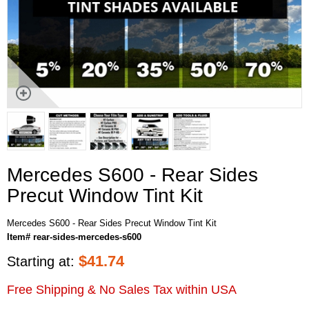
Mercedes S600 - Rear Sides
Precut Window Tint Kit
Mercedes S600 - Rear Sides Precut Window Tint Kit
Item# rear-sides-mercedes-s600
$
41.74
Starting at:
Free Shipping & No Sales Tax within USA