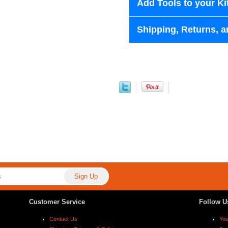
Add Tools to your Ki
Shipping, Returns, a
Customer Service
Follow U
Contact Us
Yo