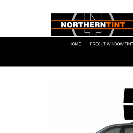
HOME
PRECUT WINDOW TINT