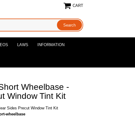
CART
DEOS
LAWS
INFORMATION
Short Wheelbase -
t Window Tint Kit
ar Sides Precut Window Tint Kit
ort-wheelbase