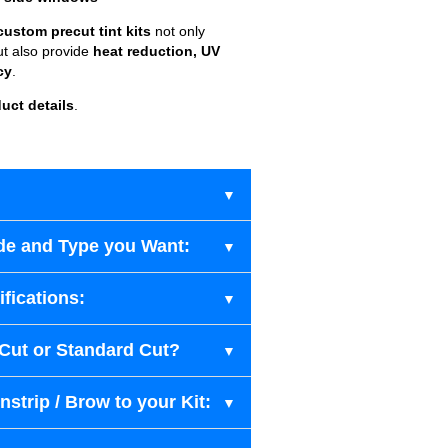
custom precut tint kits
not only
ut also provide
heat reduction, UV
cy
.
uct details
.
de and Type you Want:
fications:
-Cut or Standard Cut?
strip / Brow to your Kit: