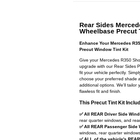
Rear Sides Merced
Wheelbase Precut T
Enhance Your Mercedes R35
Precut Window Tint Kit
Give your Mercedes R350 Shor
upgrade with our Rear Sides Pr
fit your vehicle perfectly. Simp
choose your preferred shade a
additional options. We'll tailor 
flawless fit and finish.
This Precut Tint Kit Inclu
✅ All REAR Driver Side Win
rear quarter windows, and rea
✅ All REAR Passenger Side
windows, rear quarter windows
✅ ALL of the vehicle's REA