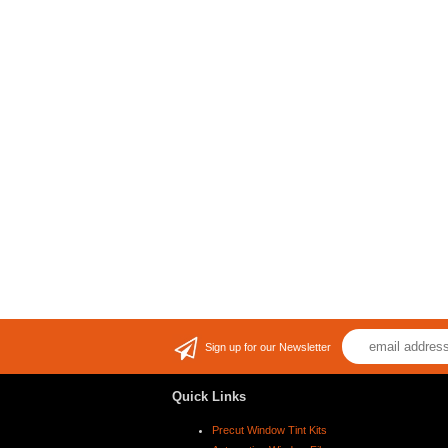
Sign up for our Newsletter
Quick Links
Precut Window Tint Kits