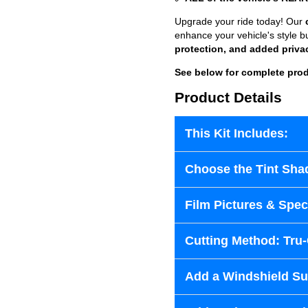
Upgrade your ride today! Our
enhance your vehicle's style b
protection, and added priva
See below for complete prod
Product Details
This Kit Includes:
Choose the Tint Sha
Film Pictures & Speci
Cutting Method: Tru
Add a Windshield Sun