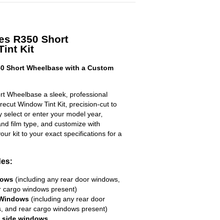
es R350 Short
int Kit
0 Short Wheelbase with a Custom
t Wheelbase a sleek, professional
ecut Window Tint Kit, precision-cut to
ly select or enter your model year,
nd film type, and customize with
your kit to your exact specifications for a
des:
dows
(including any rear door windows,
r cargo windows present)
 Windows
(including any rear door
, and rear cargo windows present)
R side windows