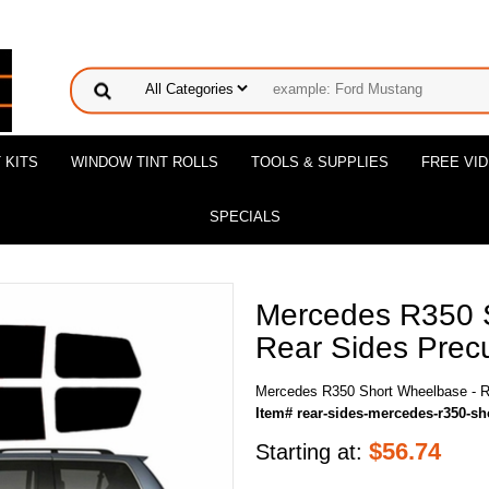
 KITS
WINDOW TINT ROLLS
TOOLS & SUPPLIES
FREE VI
SPECIALS
Mercedes R350 
Rear Sides Precu
Mercedes R350 Short Wheelbase - Re
Item# rear-sides-mercedes-r350-sh
$
56.74
Starting at: