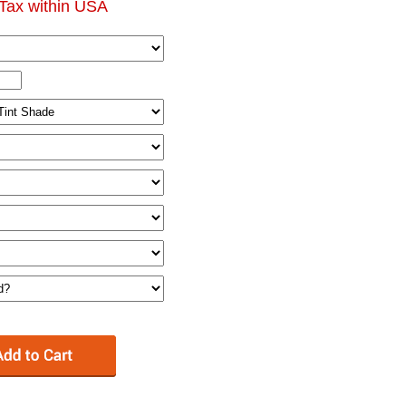
Tax within USA