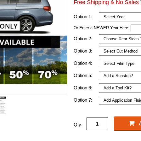
Free Shipping & No Sales 
Option 1:
Or Enter a NEWER Year Here:
Option 2:
Option 3:
Option 4:
Option 5:
Option 6:
Option 7:
Qty: