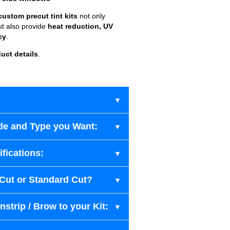
custom precut tint kits
not only
ut also provide
heat reduction, UV
cy
.
uct details
.
de and Type you Want:
fications:
-Cut or Standard Cut?
strip / Brow to your Kit: