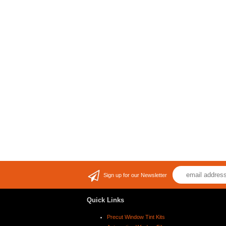
Sign up for our Newsletter
Quick Links
Precut Window Tint Kits