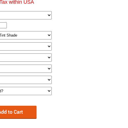
Tax within USA