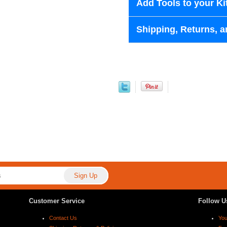
Add Tools to your Ki
Shipping, Returns, a
Customer Service
Follow U
Contact Us
Yo