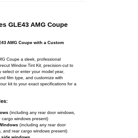
des GLE43 AMG Coupe
E43 AMG Coupe with a Custom
G Coupe a sleek, professional
ecut Window Tint Kit, precision-cut to
ly select or enter your model year,
nd film type, and customize with
your kit to your exact specifications for a
des:
dows
(including any rear door windows,
r cargo windows present)
 Windows
(including any rear door
, and rear cargo windows present)
R side windows