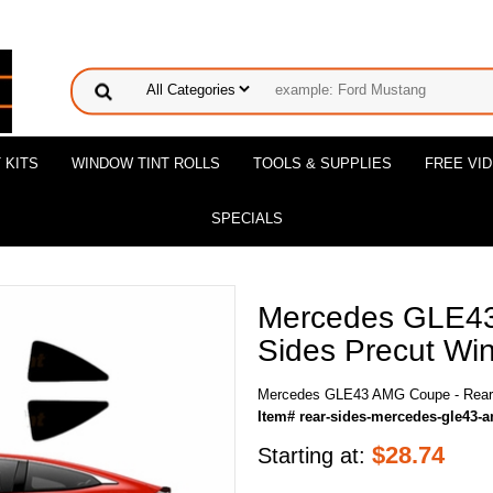
 KITS
WINDOW TINT ROLLS
TOOLS & SUPPLIES
FREE VI
SPECIALS
Mercedes GLE43
Sides Precut Win
Mercedes GLE43 AMG Coupe - Rear S
Item# rear-sides-mercedes-gle43-
$
28.74
Starting at: