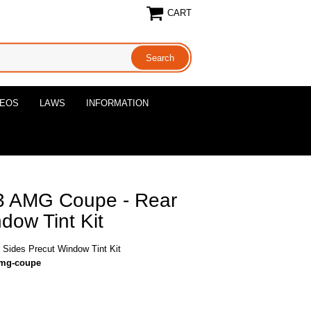
CART
DEOS
LAWS
INFORMATION
 AMG Coupe - Rear
dow Tint Kit
ides Precut Window Tint Kit
amg-coupe