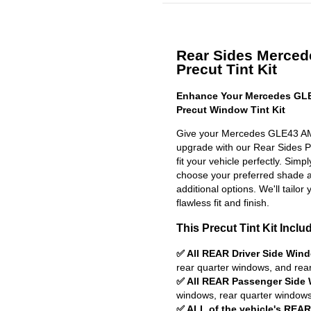
Rear Sides Merce
Precut Tint Kit
Enhance Your Mercedes GL
Precut Window Tint Kit
Give your Mercedes GLE43 AM
upgrade with our Rear Sides Pr
fit your vehicle perfectly. Simp
choose your preferred shade a
additional options. We'll tailor 
flawless fit and finish.
This Precut Tint Kit Inclu
✅ All REAR Driver Side Win
rear quarter windows, and rea
✅ All REAR Passenger Side
windows, rear quarter windows
✅ ALL of the vehicle's REA