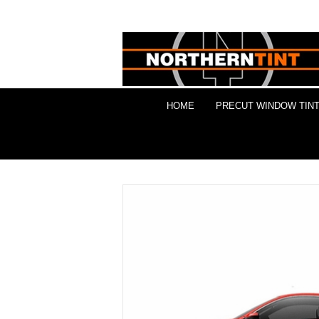
HOME
PRECUT WINDOW TINT