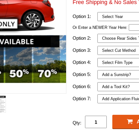
Free Shipping & No Sales 
Option 1:
Or Enter a NEWER Year Here:
Option 2:
Option 3:
Option 4:
Option 5:
Option 6:
Option 7:
Qty: