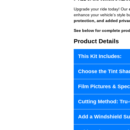
Upgrade your ride today! Our
enhance your vehicle's style b
protection, and added priva
See below for complete prod
Product Details
This Kit Includes:
Choose the Tint Sha
Film Pictures & Speci
Cutting Method: Tru
Add a Windshield Sun