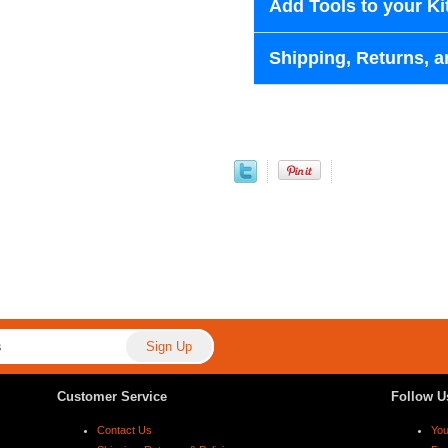
Add Tools to your Ki
Shipping, Returns, a
Customer Service
Follow U
Contact Us
Yo