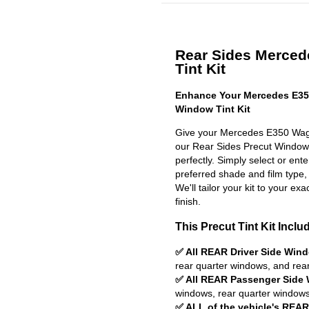
Rear Sides Merced
Tint Kit
Enhance Your Mercedes E35
Window Tint Kit
Give your Mercedes E350 Wago
our Rear Sides Precut Window Ti
perfectly. Simply select or en
preferred shade and film type,
We'll tailor your kit to your exa
finish.
This Precut Tint Kit Inclu
✅ All REAR Driver Side Win
rear quarter windows, and rea
✅ All REAR Passenger Side
windows, rear quarter windows
✅ ALL of the vehicle's REA