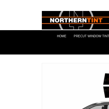
HOME
PRECUT WINDOW TINT