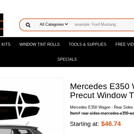
 KITS
WINDOW TINT ROLLS
TOOLS & SUPPLIES
FREE VI
SPECIALS
Mercedes E350 
Precut Window Ti
Mercedes E350 Wagon - Rear Sides 
Item# rear-sides-mercedes-e350-w
$
46.74
Starting at: