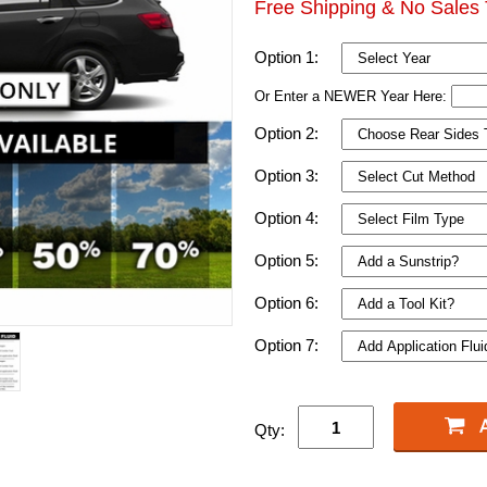
Free Shipping & No Sales 
Option 1:
Or Enter a NEWER Year Here:
Option 2:
Option 3:
Option 4:
Option 5:
Option 6:
Option 7:
Qty: