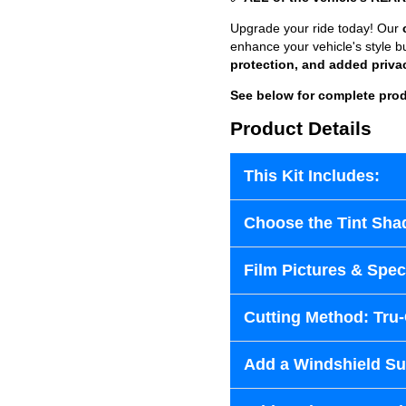
Upgrade your ride today! Our
enhance your vehicle's style b
protection, and added priva
See below for complete prod
Product Details
This Kit Includes:
Choose the Tint Sha
Film Pictures & Speci
Cutting Method: Tru
Add a Windshield Sun