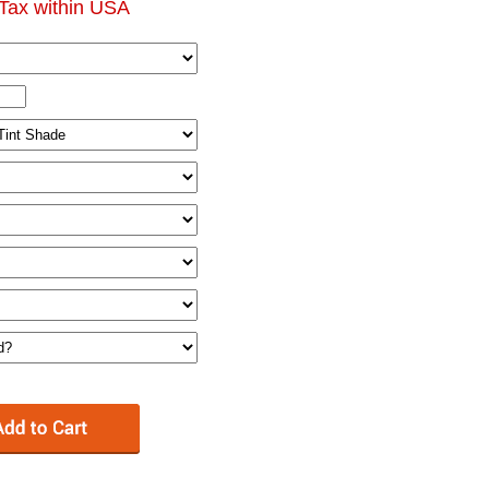
Tax within USA