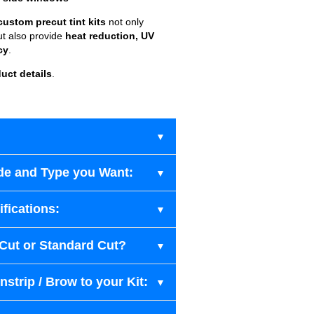
custom precut tint kits
not only
ut also provide
heat reduction, UV
cy
.
uct details
.
de and Type you Want:
fications:
-Cut or Standard Cut?
strip / Brow to your Kit: