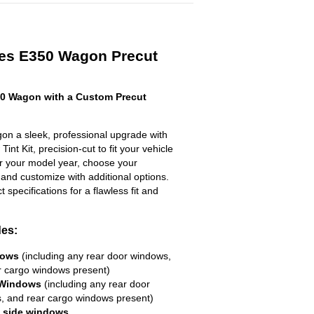
es E350 Wagon Precut
0 Wagon with a Custom Precut
n a sleek, professional upgrade with
nt Kit, precision-cut to fit your vehicle
ter your model year, choose your
 and customize with additional options.
ct specifications for a flawless fit and
des:
dows
(including any rear door windows,
r cargo windows present)
 Windows
(including any rear door
, and rear cargo windows present)
R side windows