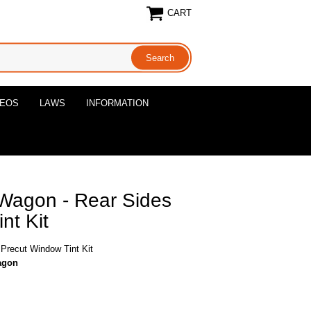
CART
DEOS
LAWS
INFORMATION
Wagon - Rear Sides
nt Kit
Precut Window Tint Kit
agon