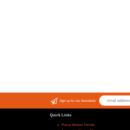
Sign up for our Newsletter
Quick Links
Precut Window Tint Kits