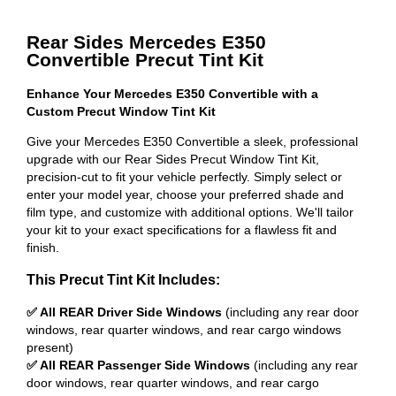
Rear Sides Mercedes E350
Convertible Precut Tint Kit
Enhance Your Mercedes E350 Convertible with a
Custom Precut Window Tint Kit
Give your Mercedes E350 Convertible a sleek, professional
upgrade with our Rear Sides Precut Window Tint Kit,
precision-cut to fit your vehicle perfectly. Simply select or
enter your model year, choose your preferred shade and
film type, and customize with additional options. We'll tailor
your kit to your exact specifications for a flawless fit and
finish.
This Precut Tint Kit Includes:
✅ All REAR Driver Side Windows
(including any rear door
windows, rear quarter windows, and rear cargo windows
present)
✅ All REAR Passenger Side Windows
(including any rear
door windows, rear quarter windows, and rear cargo