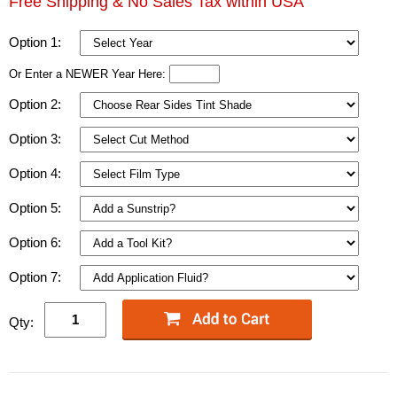
Free Shipping & No Sales Tax within USA
Option 1:
Or Enter a NEWER Year Here:
Option 2:
Option 3:
Option 4:
Option 5:
Option 6:
Option 7:
Qty: