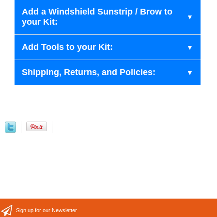
Add a Windshield Sunstrip / Brow to
your Kit:
Add Tools to your Kit:
Shipping, Returns, and Policies:
Sign up for our Newsletter