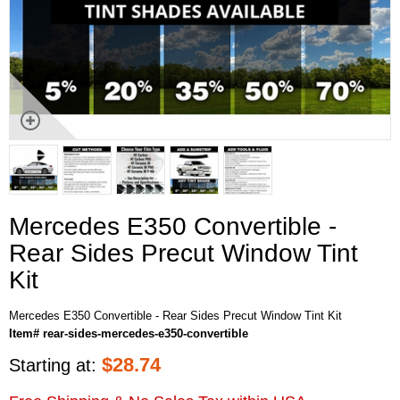
Mercedes E350 Convertible -
Rear Sides Precut Window Tint
Kit
Mercedes E350 Convertible - Rear Sides Precut Window Tint Kit
Item# rear-sides-mercedes-e350-convertible
$
28.74
Starting at: