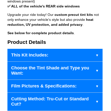
windows present)
✅ ALL of the vehicle's REAR side windows
Upgrade your ride today! Our
custom precut tint kits
not
only enhance your vehicle's style but also provide
heat
reduction, UV protection, and added privacy
.
See below for complete product details
.
Product Details
This Kit Includes:
Choose the Tint Shade and Type you
Want:
Film Pictures & Specifications:
Cutting Method: Tru-Cut or Standard
Cut?