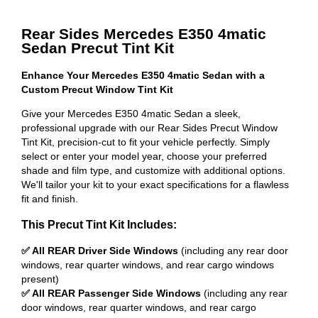
Rear Sides Mercedes E350 4matic
Sedan Precut Tint Kit
Enhance Your Mercedes E350 4matic Sedan with a
Custom Precut Window Tint Kit
Give your Mercedes E350 4matic Sedan a sleek,
professional upgrade with our Rear Sides Precut Window
Tint Kit, precision-cut to fit your vehicle perfectly. Simply
select or enter your model year, choose your preferred
shade and film type, and customize with additional options.
We'll tailor your kit to your exact specifications for a flawless
fit and finish.
This Precut Tint Kit Includes:
✅ All REAR Driver Side Windows
(including any rear door
windows, rear quarter windows, and rear cargo windows
present)
✅ All REAR Passenger Side Windows
(including any rear
door windows, rear quarter windows, and rear cargo