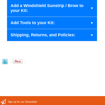
Add a Windshield Sunstrip / Brow to
your Kit:
Add Tools to your Kit:
Shipping, Returns, and Policies:
Sign up for our Newsletter