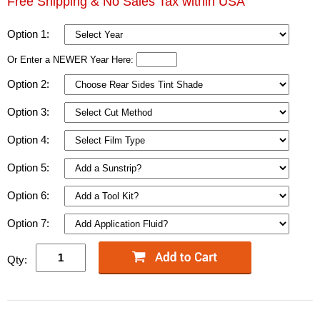
Free Shipping & No Sales Tax within USA
Option 1:
Or Enter a NEWER Year Here:
Option 2:
Option 3:
Option 4:
Option 5:
Option 6:
Option 7:
Qty: