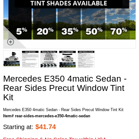
Mercedes E350 4matic Sedan -
Rear Sides Precut Window Tint
Kit
Mercedes E350 4matic Sedan - Rear Sides Precut Window Tint Kit
Item# rear-sides-mercedes-e350-4matic-sedan
$
41.74
Starting at: