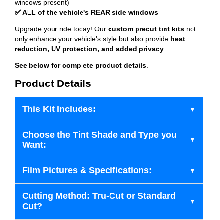
windows present)
✅ ALL of the vehicle's REAR side windows
Upgrade your ride today! Our
custom precut tint kits
not
only enhance your vehicle's style but also provide
heat
reduction, UV protection, and added privacy
.
See below for complete product details
.
Product Details
This Kit Includes:
Choose the Tint Shade and Type you
Want:
Film Pictures & Specifications:
Cutting Method: Tru-Cut or Standard
Cut?